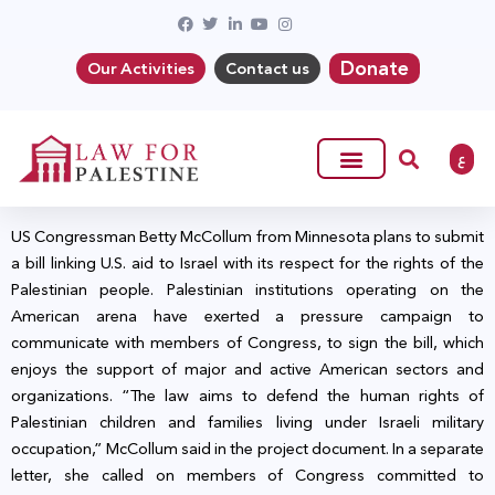
Donate
Our Activities
Contact us
ع
US Congressman Betty McCollum from Minnesota plans to submit
a bill linking U.S. aid to Israel with its respect for the rights of the
Palestinian people. Palestinian institutions operating on the
American arena have exerted a pressure campaign to
communicate with members of Congress, to sign the bill, which
enjoys the support of major and active American sectors and
organizations. “The law aims to defend the human rights of
Palestinian children and families living under Israeli military
occupation,” McCollum said in the project document. In a separate
letter, she called on members of Congress committed to