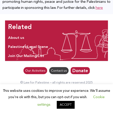
promoting human rights, peace and justice for the Palestinians to
participate in sponsoring this law. For further details, click
here
Related
About us
Palestine’s Legal Scene
Join Our Mailing List
Donate
Our Activities
Contact us
© Law for Palestine – all rights are reserved 2025
This website uses cookies to improve your experience. We'll assume
you're ok with this, but you can opt-out if you wish.
Cookie
settings
ACCEPT