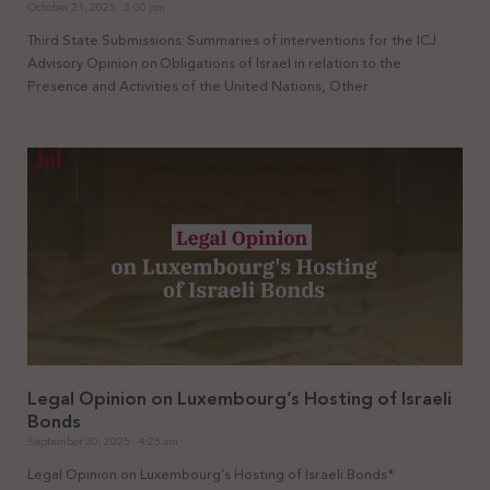
October 21, 2025
3:00 pm
Third State Submissions: Summaries of interventions for the ICJ
Advisory Opinion on Obligations of Israel in relation to the
Presence and Activities of the United Nations, Other
Legal Opinion on Luxembourg’s Hosting of Israeli
Bonds
September 30, 2025
4:25 am
Legal Opinion on Luxembourg’s Hosting of Israeli Bonds*