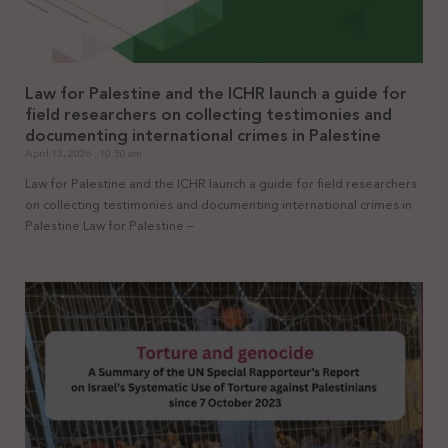
Law for Palestine and the ICHR launch a guide for
field researchers on collecting testimonies and
documenting international crimes in Palestine
April 13, 2026
10:50 am
Law for Palestine and the ICHR launch a guide for field researchers
on collecting testimonies and documenting international crimes in
Palestine Law for Palestine –