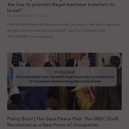
the Sea to prevent illegal maritime transfers to
Israel?
November 28, 2025
3:43 pm
How to implement obligations under the Law of the Sea to prevent
illegal maritime transfers to Israel? Law for Palestine and
ASCOMARE have released
Policy Brief | The Gaza Peace Plan: The UNSC Draft
Resolution as a New Form of Occupation