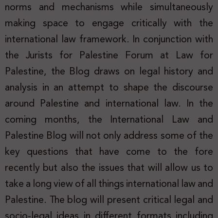
norms and mechanisms while simultaneously
making space to engage critically with the
international law framework. In conjunction with
the Jurists for Palestine Forum at Law for
Palestine, the Blog draws on legal history and
analysis in an attempt to shape the discourse
around Palestine and international law. In the
coming months, the International Law and
Palestine Blog will not only address some of the
key questions that have come to the fore
recently but also the issues that will allow us to
take a long view of all things international law and
Palestine. The blog will present critical legal and
socio-legal ideas in different formats including