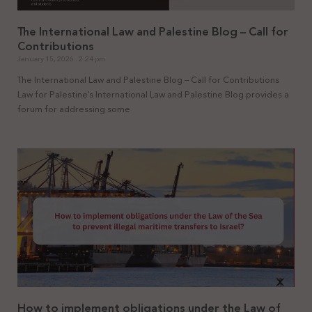
The International Law and Palestine Blog – Call for
Contributions
January 15, 2026
2:24 pm
The International Law and Palestine Blog – Call for Contributions
Law for Palestine’s International Law and Palestine Blog provides a
forum for addressing some
How to implement obligations under the Law of