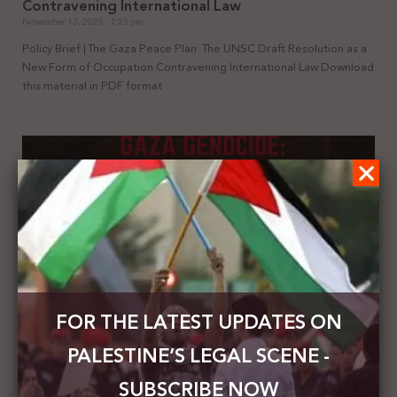
Contravening International Law
November 13, 2025
1:25 pm
Policy Brief | The Gaza Peace Plan: The UNSC Draft Resolution as a
New Form of Occupation Contravening International Law Download
this material in PDF format
FOR THE LATEST UPDATES ON
Summary of the UN Special Rapporteur’s Report
PALESTINE’S LEGAL SCENE -
on Gaza Genocide: A Collective Crime || Third
State Complicity in Enabling and Sustaining the
SUBSCRIBE NOW
Gaza Genocide