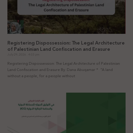
Registering Dispossession: The Legal Architecture
of Palestinian Land Confiscation and Erasure
July 29, 2026
4:03 pm
Registering Dispossession: The Legal Architecture of Palestinian
Land Confiscation and Erasure By: Dana Abuqamar * “A land
without a people, for a people without