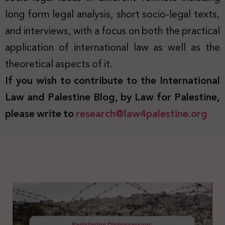
long form legal analysis, short socio-legal texts,
and interviews, with a focus on both the practical
application of international law as well as the
theoretical aspects of it.
If you wish to contribute to the International
Law and Palestine Blog, by Law for Palestine,
please write to
research@law4palestine.org