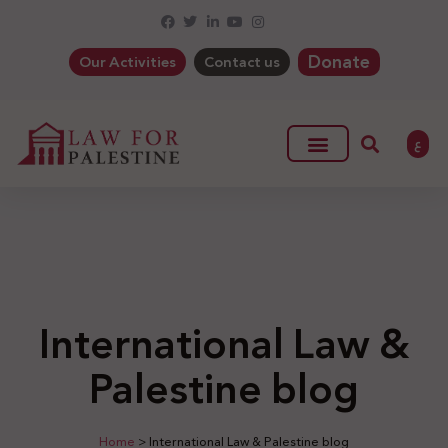
Donate
Our Activities
Contact us
ع
International Law &
Palestine blog
Home
>
International Law & Palestine blog