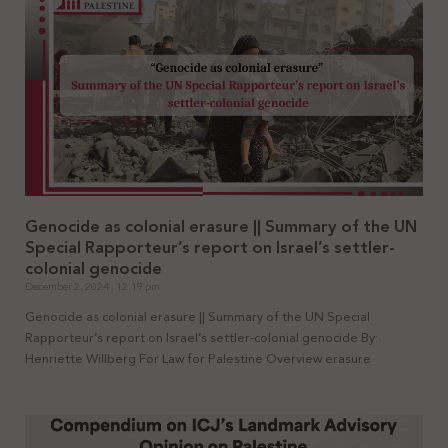
Genocide as colonial erasure || Summary of the UN
Special Rapporteur’s report on Israel’s settler-
colonial genocide
December 2, 2024
12:19 pm
Genocide as colonial erasure || Summary of the UN Special
Rapporteur’s report on Israel’s settler-colonial genocide By:
Henriette Willberg For Law for Palestine Overview erasure