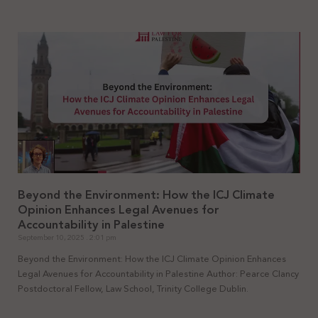
Beyond the Environment: How the ICJ Climate
Opinion Enhances Legal Avenues for
Accountability in Palestine
September 10, 2025
2:01 pm
Beyond the Environment: How the ICJ Climate Opinion Enhances
Legal Avenues for Accountability in Palestine Author: Pearce Clancy
Postdoctoral Fellow, Law School, Trinity College Dublin.