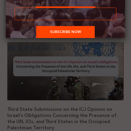
October 28, 2025
3:47 pm
Summary of the UN Special Rapporteur’s Report on Gaza
Genocide: A Collective Crime Third State Complicity in Enabling and
Sustaining the Gaza Genocide Prepared by:
Third State Submissions on the ICJ Opinion on
Israel’s Obligations Concerning the Presence of
the UN, IOs, and Third States in the Occupied
Palestinian Territory