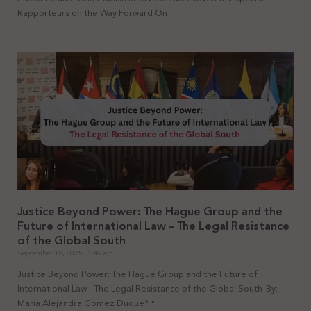
Rapporteurs on the Way Forward On
Justice Beyond Power: The Hague Group and the
Future of International Law – The Legal Resistance
of the Global South
September 18, 2025
1:49 am
Justice Beyond Power: The Hague Group and the Future of
International Law – The Legal Resistance of the Global South By:
Maria Alejandra Gomez Duque* *