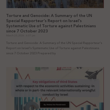
Torture and Genocide: A Summary of the UN
Special Rapporteur’s Report on Israel’s
Systematic Use of Torture against Palestinians
since 7 October 2023
March 23, 2026
6:07 pm
Torture and Genocide: A Summary of the UN Special Rapporteur’s
Report on Israel’s Systematic Use of Torture against Palestinians
since 7 October 2023 Prepared by