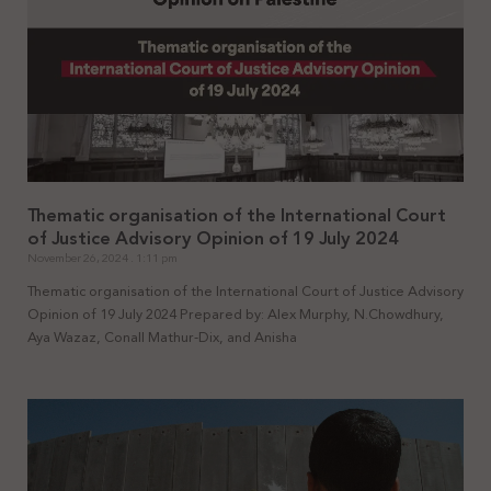
Thematic organisation of the International Court
of Justice Advisory Opinion of 19 July 2024
November 26, 2024
1:11 pm
Thematic organisation of the International Court of Justice Advisory
Opinion of 19 July 2024 Prepared by: Alex Murphy, N.Chowdhury,
Aya Wazaz, Conall Mathur-Dix, and Anisha