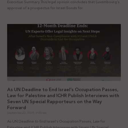
Executive Summary This legal opinion concludes that Luxembourg’s
approval of a prospectus for Israel Bonds for
As UN Deadline to End Israel’s Occupation Passes,
Law for Palestine and ICHR Publish Interviews with
Seven UN Special Rapporteurs on the Way
Forward
September 23, 2025
9:00 am
As UN Deadline to End Israel’s Occupation Passes, Law for
Palestine and ICHR Publish Interviews with Seven UN Special