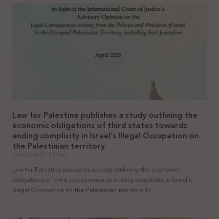
Law for Palestine publishes a study outlining the
economic obligations of third states towards
ending complicity in Israel’s Illegal Occupation on
the Palestinian territory
April 17, 2025
2:53 pm
Law for Palestine publishes a study outlining the economic
obligations of third states towards ending complicity in Israel’s
Illegal Occupation on the Palestinian territory 17