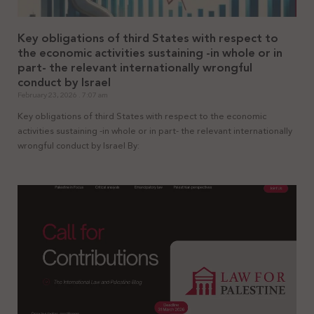
Key obligations of third States with respect to
the economic activities sustaining -in whole or in
part- the relevant internationally wrongful
conduct by Israel
February 23, 2026
7:07 am
Key obligations of third States with respect to the economic
activities sustaining -in whole or in part- the relevant internationally
wrongful conduct by Israel By: