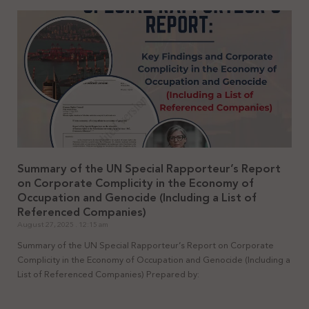
Summary of the UN Special Rapporteur’s Report
on Corporate Complicity in the Economy of
Occupation and Genocide (Including a List of
Referenced Companies)
August 27, 2025
12:15 am
Summary of the UN Special Rapporteur’s Report on Corporate
Complicity in the Economy of Occupation and Genocide (Including a
List of Referenced Companies) Prepared by: