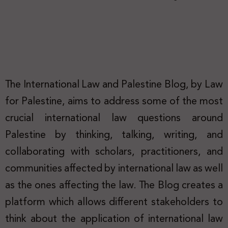
The International Law and Palestine Blog, by Law
for Palestine, aims to address some of the most
crucial international law questions around
Palestine by thinking, talking, writing, and
collaborating with scholars, practitioners, and
communities affected by international law as well
as the ones affecting the law. The Blog creates a
platform which allows different stakeholders to
think about the application of international law