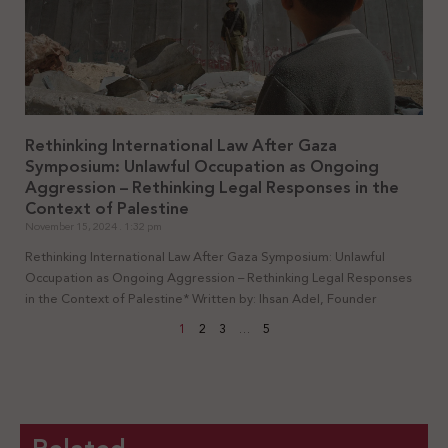
Rethinking International Law After Gaza
Symposium: Unlawful Occupation as Ongoing
Aggression – Rethinking Legal Responses in the
Context of Palestine
November 15, 2024
1:32 pm
Rethinking International Law After Gaza Symposium: Unlawful
Occupation as Ongoing Aggression – Rethinking Legal Responses
in the Context of Palestine* Written by: Ihsan Adel, Founder
1
2
3
…
5