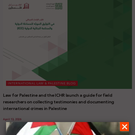
INTERNATIONAL LAW & PALESTINE BLOG
Law for Palestine and the ICHR launch a guide for field
researchers on collecting testimonies and documenting
international crimes in Palestine
April 13, 2026