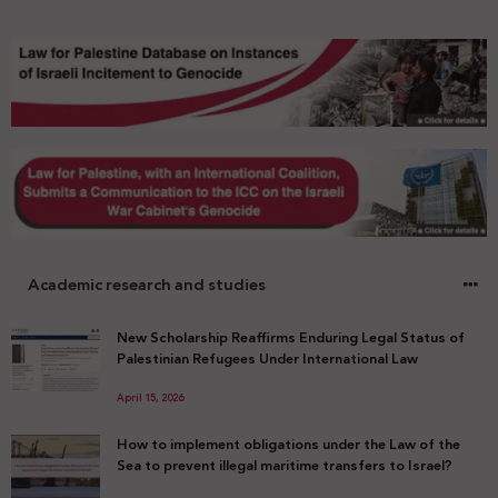
Academic research and studies
New Scholarship Reaffirms Enduring Legal Status of
Palestinian Refugees Under International Law
April 15, 2026
How to implement obligations under the Law of the
Sea to prevent illegal maritime transfers to Israel?