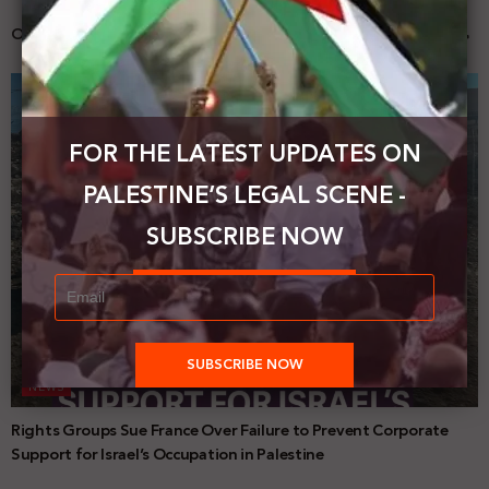
Our activities
FOR THE LATEST UPDATES ON
PALESTINE’S LEGAL SCENE -
SUBSCRIBE NOW
NEWS
Rights Groups Sue France Over Failure to Prevent Corporate
Support for Israel’s Occupation in Palestine