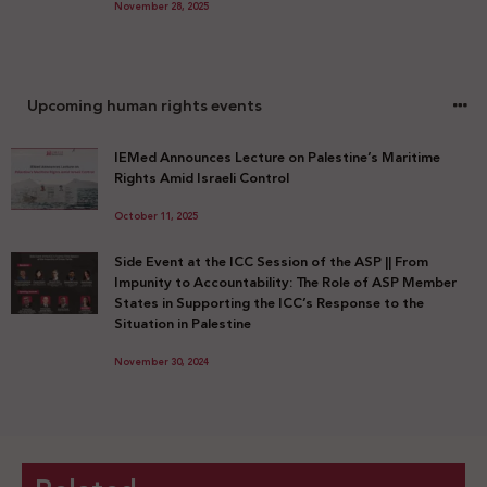
November 28, 2025
Upcoming human rights events
IEMed Announces Lecture on Palestine’s Maritime
Rights Amid Israeli Control
October 11, 2025
Side Event at the ICC Session of the ASP || From
Impunity to Accountability: The Role of ASP Member
States in Supporting the ICC’s Response to the
Situation in Palestine
November 30, 2024