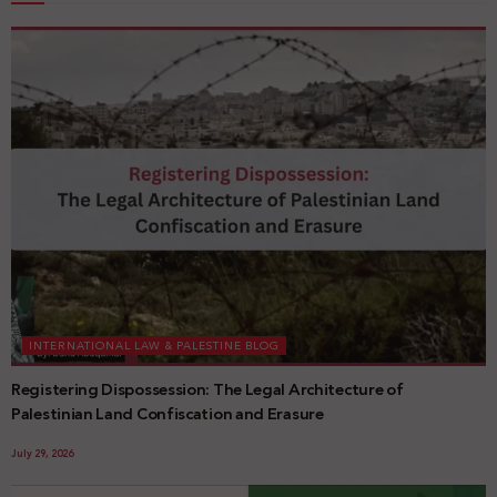
INTERNATIONAL LAW & PALESTINE BLOG
Registering Dispossession: The Legal Architecture of
Palestinian Land Confiscation and Erasure
July 29, 2026