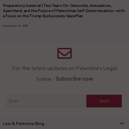
Preparatory material | Two Years On: Genocide, Annexation,
Apartheid, and the Future of Palestinian Self-Determination – with
a focus on the Trump Exclusionary Gaza Plan
November 15, 2025
For the latest updates on Palestine’s Legal
Scene -
Subscribe now
Law & Palestine Blog