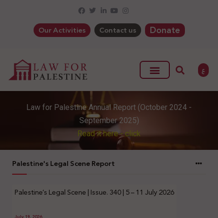
Donate
Our Activities
Contact us
ع
Law for Palestine Annual Report (October 2024 -
September 2025)
Read it here - click
Palestine's Legal Scene Report
Palestine’s Legal Scene | Issue. 340 | 5 – 11 July 2026
July 19, 2026