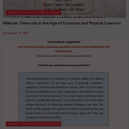
JURISTS FOR PALESTINE FORUM
Webinar: Genocide in the Age of Economic and Physical Coercion
November 19, 2025
JURISTS FOR PALESTINE FORUM