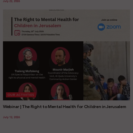
July 22, 2026
OUR ACTIVITIES
Webinar | The Right to Mental Health for Children in Jerusalem
July 12, 2026