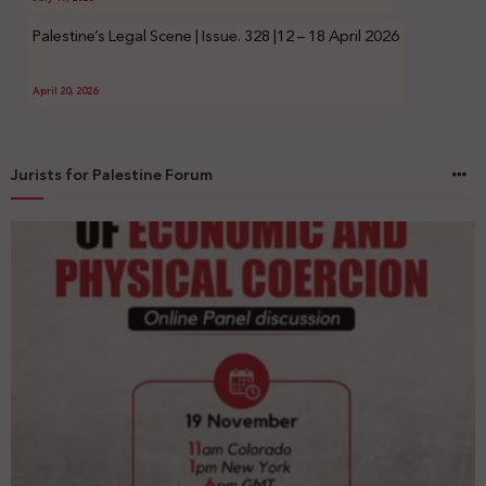
Palestine’s Legal Scene | Issue. 328 |12 – 18 April 2026
April 20, 2026
Jurists for Palestine Forum