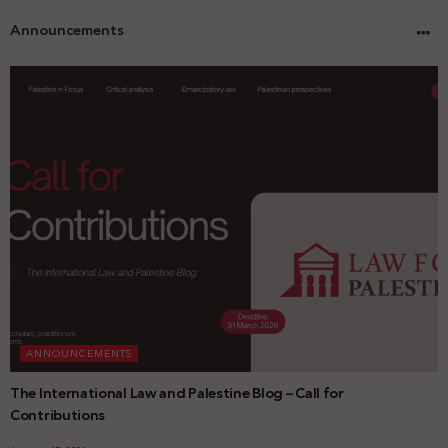
Announcements
ANNOUNCEMENTS
The International Law and Palestine Blog – Call for
Contributions