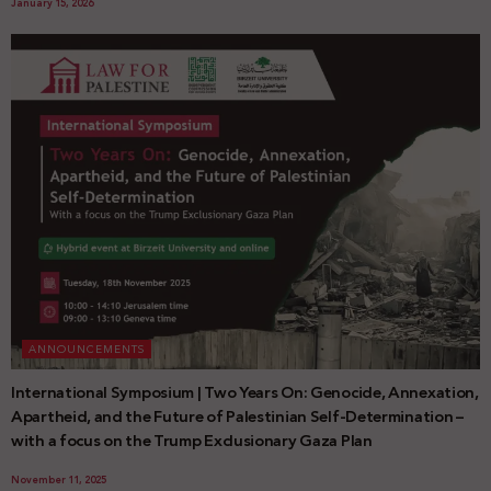
January 15, 2026
ANNOUNCEMENTS
International Symposium | Two Years On: Genocide, Annexation,
Apartheid, and the Future of Palestinian Self-Determination –
with a focus on the Trump Exclusionary Gaza Plan
November 11, 2025