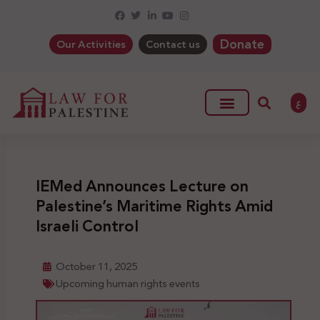
Donate
Our Activities
Contact us
ع
IEMed Announces Lecture on
Palestine’s Maritime Rights Amid
Israeli Control
October 11, 2025
Upcoming human rights events