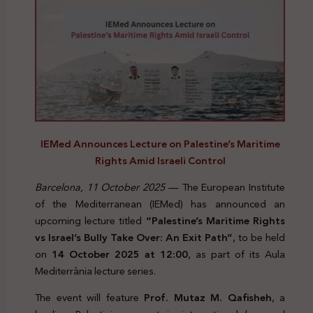
IEMed Announces Lecture on Palestine’s Maritime
Rights Amid Israeli Control
Barcelona, 11 October 2025
— The European Institute
of the Mediterranean (IEMed) has announced an
upcoming lecture titled
“Palestine’s Maritime Rights
vs Israel’s Bully Take Over: An Exit Path”
, to be held
on
14 October 2025 at 12:00
, as part of its Aula
Mediterrània lecture series.
The event will feature
Prof. Mutaz M. Qafisheh
, a