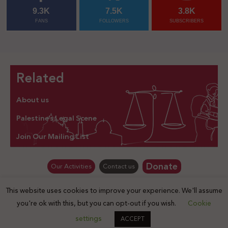
9.3K
7.5K
3.8K
FANS
FOLLOWERS
SUBSCRIBERS
Related
About us
Palestine’s Legal Scene
Join Our Mailing List
Donate
Our Activities
Contact us
This website uses cookies to improve your experience. We'll assume
© Law for Palestine – all rights are reserved 2025
you're ok with this, but you can opt-out if you wish.
Cookie
settings
ACCEPT