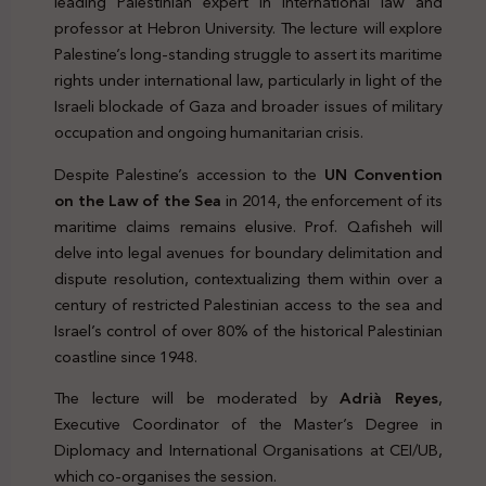
leading Palestinian expert in international law and
professor at Hebron University. The lecture will explore
Palestine’s long-standing struggle to assert its maritime
rights under international law, particularly in light of the
Israeli blockade of Gaza and broader issues of military
occupation and ongoing humanitarian crisis.
Despite Palestine’s accession to the
UN Convention
on the Law of the Sea
in 2014, the enforcement of its
maritime claims remains elusive. Prof. Qafisheh will
delve into legal avenues for boundary delimitation and
dispute resolution, contextualizing them within over a
century of restricted Palestinian access to the sea and
Israel’s control of over 80% of the historical Palestinian
coastline since 1948.
The lecture will be moderated by
Adrià Reyes
,
Executive Coordinator of the Master’s Degree in
Diplomacy and International Organisations at CEI/UB,
which co-organises the session.