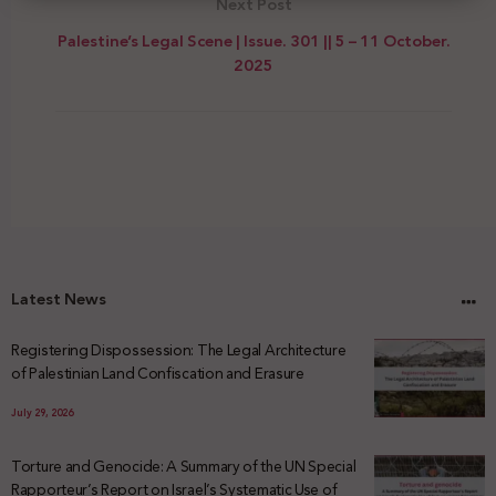
Next Post
Palestine’s Legal Scene | Issue. 301 || 5 – 11 October.
2025
Latest News
Registering Dispossession: The Legal Architecture
of Palestinian Land Confiscation and Erasure
July 29, 2026
Torture and Genocide: A Summary of the UN Special
Rapporteur’s Report on Israel’s Systematic Use of