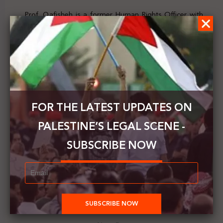
Prof. Qafisheh is a former Human Rights Officer with
the UN and has advised multiple international
organizations, including the UN and the PLO. He is also
chair of the Board of Trustees of UK-based Law for
Palestine Organization and deputy president of the
Palestinian Research Council. His work spans
international law, human rights, humanitarian law,
migration, and the law of the sea.
FOR THE LATEST UPDATES ON
The event is open to the public.
PALESTINE’S LEGAL SCENE -
For more details,
click here
SUBSCRIBE NOW
Previous Post
Palestine’s Legal Scene | Issue. 300 || 28 Sep. - 4 Oct.
2025