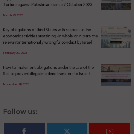
Torture against Palestinians since 7 October 2023
March 23, 2026
Key obligations of third States with respect to the
economic activities sustaining -in whole or in part- the
relevant internationally wrongful conduct by Israel
February 23, 2026
How to implement obligations under the Law of the
Sea to prevent illegal maritime transfers to Israel?
November 28, 2025
Follow us: