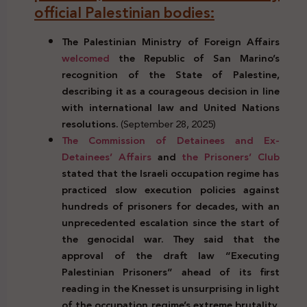
official Palestinian bodies:
The Palestinian Ministry of Foreign Affairs
welcomed
the Republic of San Marino’s
recognition of the State of Palestine,
describing it as a courageous decision in line
with international law and United Nations
resolutions.
(September 28, 2025)
The Commission of Detainees and Ex-
Detainees’ Affairs
and
the Prisoners’ Club
stated that the Israeli occupation regime has
practiced slow execution policies against
hundreds of prisoners for decades, with an
unprecedented escalation since the start of
the genocidal war. They said that the
approval of the draft law “Executing
Palestinian Prisoners” ahead of its first
reading in the Knesset is unsurprising in light
of the occupation regime’s extreme brutality.