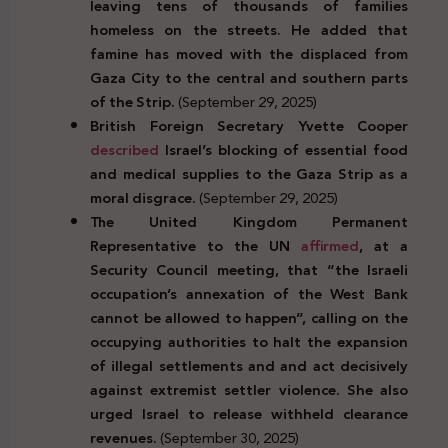
leaving tens of thousands of families
homeless on the streets. He added that
famine has moved with the displaced from
Gaza City to the central and southern parts
of the Strip.
(September 29, 2025)
British Foreign Secretary Yvette Cooper
described
Israel’s blocking of essential food
and medical supplies to the Gaza Strip as a
moral disgrace.
(September 29, 2025)
The United Kingdom Permanent
Representative to the UN
affirmed
, at a
Security Council meeting, that “the Israeli
occupation’s annexation of the West Bank
cannot be allowed to happen”, calling on the
occupying authorities to halt the
expansion
of illegal settlements and
and act decisively
against extremist settler violence.
She also
urged Israel to release withheld clearance
revenues.
(September 30, 2025)