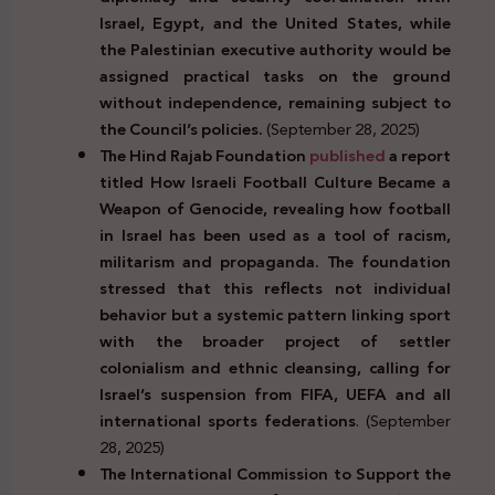
Israel, Egypt, and the United States, while
the Palestinian executive authority would be
assigned practical tasks on the ground
without independence, remaining subject to
the Council’s policies.
(September 28, 2025)
The Hind Rajab Foundation
published
a report
titled How Israeli Football Culture Became a
Weapon of Genocide, revealing how football
in Israel has been used as a tool of racism,
militarism and propaganda. The foundation
stressed that this reflects not individual
behavior but a systemic pattern linking sport
with the broader project of settler
colonialism and ethnic cleansing, calling for
Israel’s suspension from FIFA, UEFA and all
international sports federations
. (September
28, 2025)
The International Commission to Support the