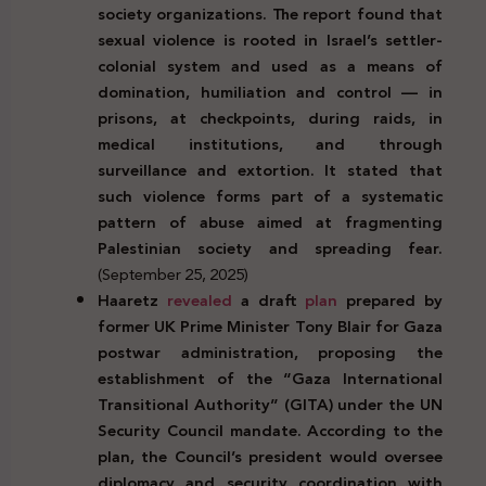
society organizations. The report found that
sexual violence is rooted in Israel’s settler-
colonial system and used as a means of
domination, humiliation and control — in
prisons, at checkpoints, during raids, in
medical institutions, and through
surveillance and extortion. It stated that
such violence forms part of a systematic
pattern of abuse aimed at fragmenting
Palestinian society and spreading fear.
(September 25, 2025)
Haaretz
revealed
a draft
plan
prepared by
former UK Prime Minister Tony Blair for Gaza
postwar administration, proposing the
establishment of the “Gaza International
Transitional Authority” (GITA) under the UN
Security Council mandate. According to the
plan, the Council’s president would oversee
diplomacy and security coordination with