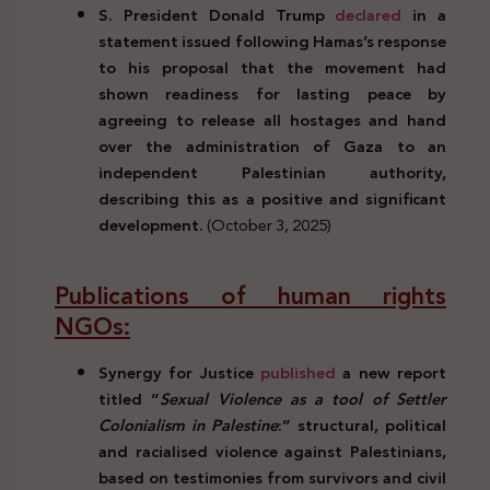
S. President Donald Trump
declared
in a
statement issued following Hamas’s response
to his proposal that the movement had
shown readiness for lasting peace by
agreeing to release all hostages and hand
over the administration of Gaza to an
independent Palestinian authority,
describing this as a positive and significant
development.
(October 3, 2025)
Publications of human rights
NGOs:
Synergy for Justice
published
a new report
titled ”
Sexual Violence as a tool of Settler
Colonialism in Palestine
:” structural, political
and racialised violence against Palestinians,
based on testimonies from survivors and civil