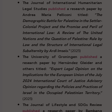
The Journal of International Humanitarian
Legal Studies
published
a research paper by
Andrea Maria Pelliconi titled:
“The
Demographic Battle for Palestine in the Settler-
Colonial Project and the Promise and Peril of
International Law: A Review of The United
Nations and the Question of Palestine: Rule by
Law and the Structure of International Legal
Subalternity by Ardi Imseis.”
(2025)
The University of Groningen
published
a
research paper by Hernández Gleider and
others titled:
“Expert Legal Opinion on the
Implications for the European Union of the July
2024 International Court of Justice Advisory
Opinion regarding the Policies and Practices of
Israel in the Occupied Palestinian Territory.”
(2025)
The Journal of Lifestyle and SDGs Review
published
a research paper by Bambang