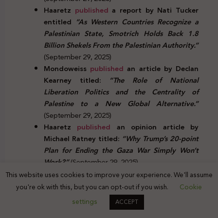
Haaretz
published
a report by Nati Tucker
entitled
“As Western Countries Recognize a
Palestinian State, Smotrich Holds Back 1.8
Billion Shekels From the Palestinian Authority.”
(September 29, 2025)
Mondoweiss
published
an article by Declan
Kearney titled:
“The Role of National
Liberation Politics and the Centrality of
Palestine to a New Global Alternative.”
(September 29, 2025)
Haaretz
published
an opinion article by
Michael Ratney titled:
“Why Trump’s 20-point
Plan for Ending the Gaza War Simply Won’t
Work?”
(September 29, 2025)
Truthout
published
an article by Amy
This website uses cookies to improve your experience. We'll assume
Goodman and Juan González titled
“Nelson
you're ok with this, but you can opt-out if you wish.
Cookie
Mandela’s Grandson Speaks From the Aid
settings
ACCEPT
Flotilla to Gaza.”
(September 29, 2025)