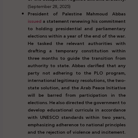
(September 28, 2025)
President
of Palestine
Mahmoud Abbas
issued
a statement renewing his commitment
to holding presidential and parliamentary
elections within a year of the end of the war.
He tasked the relevant authorities with
drafting a temporary constitution within
three months to guide the transition from
authority to state. Abbas clarified that any
party not adhering to the PLO program,
international legitimacy resolutions, the two-
state solution, and the Arab Peace Initiative
will be barred from participation in the
elections. He also directed the government to
develop educational curricula in accordance
with UNESCO standards within two years,
emphasizing adherence to national principles
and the rejection of violence and incitement.