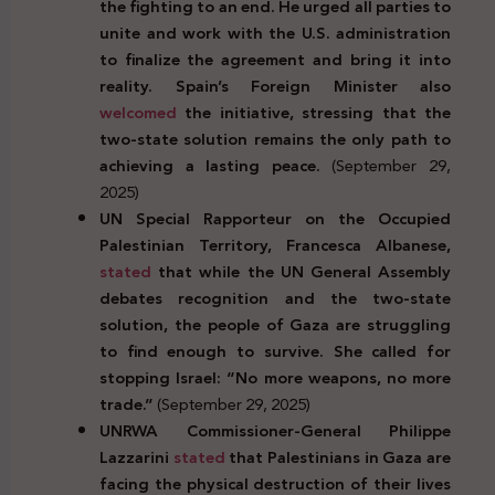
the fighting to an end. He urged all parties to
unite and work with the U.S. administration
to finalize the agreement and bring it into
reality. Spain’s Foreign Minister also
welcomed
the initiative, stressing that the
two-state solution remains the only path to
achieving a lasting peace.
(September 29,
2025)
UN Special Rapporteur on the Occupied
Palestinian Territory, Francesca Albanese,
stated
that while the UN General Assembly
debates recognition and the two-state
solution, the people of Gaza are struggling
to find enough to survive. She called for
stopping Israel: “No more weapons, no more
trade.”
(September 29, 2025)
UNRWA Commissioner-General Philippe
Lazzarini
stated
that Palestinians in Gaza are
facing the physical destruction of their lives