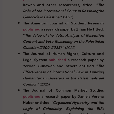
Irawan and other researchers, titled:
“The
Role of the International Court in Resolvingthe
Genocide in Palestine.
”
(2025)
The American Journal of Student Research
published
a research paper by Zihan He titled:
“
The Value of the Veto: Analysis of Resolution
Content and Veto Reasoning on the Palestinian
Question (2000–2025).
”
(2025)
The Journal of Human Rights, Culture and
Legal System
published
a research paper by
Yordan Gunawan and others entitled
“The
Effectiveness of International Law in Limiting
Humanitarian Disasters in the Palestine-Israel
Conflict.”
(2025)
The Journal of Common Market Studies
published
a research paper by Daniela Verena
Huber entitled
“Organized Hypocrisy and the
Logic of Coloniality. Explaining the EU’s