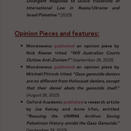
Divergent Response to Grave Violations of
International Law in Russia/Ukraine and
Israel/Palestine.”
(2025)
Opinion Pieces and features:
Mondoweiss
published
an opinion piece by
Nick Riemer titled
“Will Australian Courts
Outlaw Anti-Zionism?”
(September 28, 2025)
Mondoweiss
published
an opinion piece by
Mitchell Plitnick titled
“Gaza genocide deniers
are no different from Holocaust deniers, except
that their denial abets the genocide itself.”
(August 28, 2025)
Oxford Academic
published
a research article
by Joe Kelcey and Anne Irfan, entitled
“Rescuing the UNRWA Archive: Saving
Palestinian History amidst the Gaza Genocide.”
(September 29, 2025)