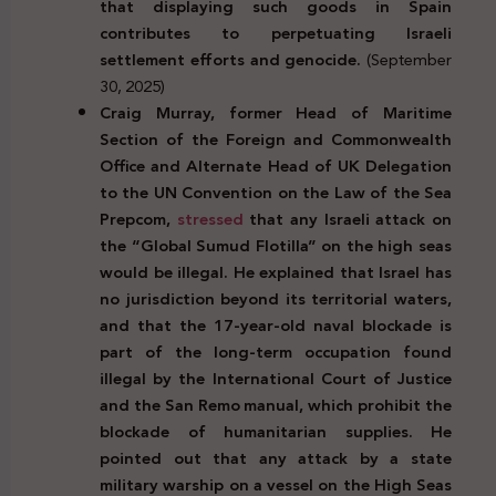
that displaying such goods in Spain
contributes to perpetuating Israeli
settlement efforts and genocide.
(September
30, 2025)
Craig Murray, former Head of Maritime
Section of the Foreign and Commonwealth
Office and Alternate Head of UK Delegation
to the UN Convention on the Law of the Sea
Prepcom,
stressed
that any Israeli attack on
the “Global Sumud Flotilla” on the high seas
would be illegal. He explained that Israel has
no jurisdiction beyond its territorial waters,
and that the 17-year-old naval blockade is
part of the long-term occupation found
illegal by the International Court of Justice
and the San Remo manual, which prohibit the
blockade of humanitarian supplies. He
pointed out that any attack by a state
military warship on a vessel on the High Seas