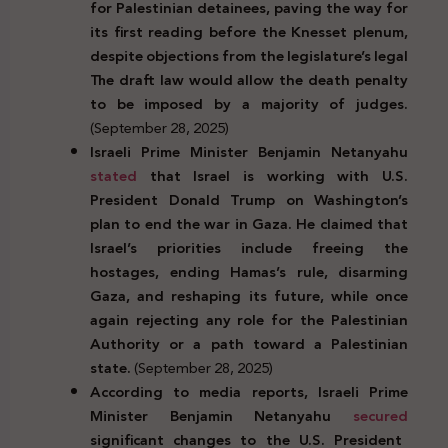
for Palestinian detainees, paving the way for
its first reading before the Knesset plenum,
despite objections from the legislature’s legal
The draft law would allow the death penalty
to be imposed by a majority of judges.
(September 28, 2025)
Israeli Prime Minister Benjamin Netanyahu
stated
that Israel is working with U.S.
President Donald Trump on Washington’s
plan to end the war in Gaza. He claimed that
Israel’s priorities include freeing the
hostages, ending Hamas’s rule, disarming
Gaza, and reshaping its future, while once
again rejecting any role for the Palestinian
Authority or a path toward a Palestinian
state.
(September 28, 2025)
According to media reports, Israeli Prime
Minister Benjamin Netanyahu
secured
significant changes to the U.S. President