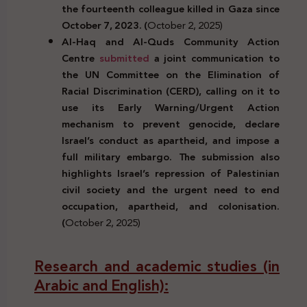
the fourteenth colleague killed in Gaza since
October 7, 2023. (
October 2, 2025)
Al-Haq and Al-Quds Community Action
Centre
submitted
a joint communication to
the UN Committee on the Elimination of
Racial Discrimination (CERD), calling on it to
use its Early Warning/Urgent Action
mechanism to prevent genocide, declare
Israel’s conduct as apartheid, and impose a
full military embargo. The submission also
highlights Israel’s repression of Palestinian
civil society and the urgent need to end
occupation, apartheid, and colonisation.
(
October 2, 2025)
Research and academic studies (in
Arabic and English):