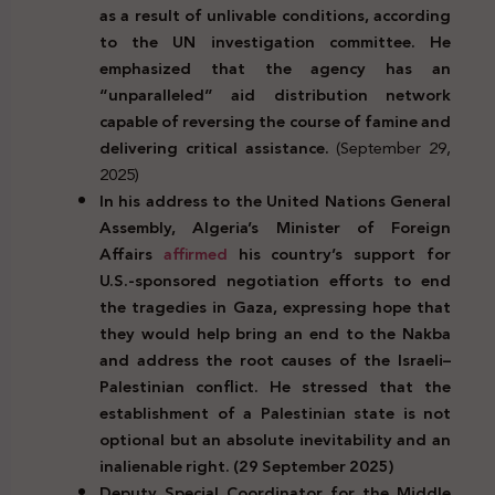
as a result of unlivable conditions, according
to the UN investigation committee. He
emphasized that the agency has an
“unparalleled” aid distribution network
capable of reversing the course of famine and
delivering critical assistance.
(September 29,
2025)
In his address to the United Nations General
Assembly, Algeria’s Minister of Foreign
Affairs
affirmed
his country’s support for
U.S.-sponsored negotiation efforts to end
the tragedies in Gaza, expressing hope that
they would help bring an end to the Nakba
and address the root causes of the Israeli–
Palestinian conflict. He stressed that the
establishment of a Palestinian state is not
optional but an absolute inevitability and an
inalienable right. (29 September 2025)
Deputy Special Coordinator for the Middle