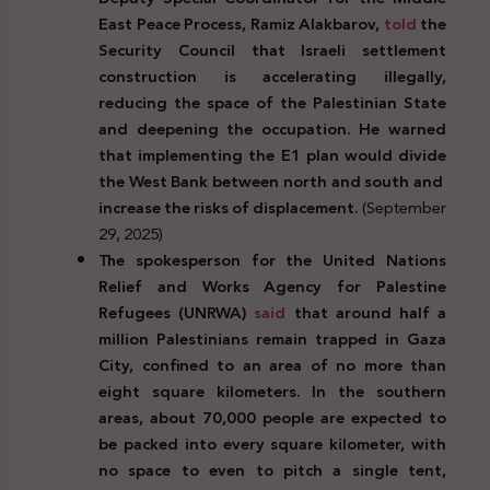
East Peace Process, Ramiz Alakbarov,
told
the
Security Council that Israeli settlement
construction is accelerating illegally,
reducing the space of the Palestinian State
and deepening the occupation. He warned
that implementing the E1 plan would divide
the West Bank between north and south and
increase the risks of displacement.
(September
29, 2025)
The spokesperson for the United Nations
Relief and Works Agency for Palestine
Refugees (UNRWA)
said
that around half a
million Palestinians remain trapped in Gaza
City, confined to an area of no more than
eight square kilometers. In the southern
areas, about 70,000 people are expected to
be packed into every square kilometer, with
no space to even to pitch a single tent,