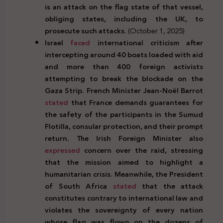
is an attack on the flag state of that vessel,
obliging states, including the UK, to
prosecute such attacks.
(October 1, 2025)
Israel
faced
international criticism after
intercepting around 40 boats loaded with aid
and more than 400 foreign activists
attempting to break the blockade on the
Gaza Strip. French Minister Jean-Noël Barrot
stated
that France demands guarantees for
the safety of the participants in the Sumud
Flotilla, consular protection, and their prompt
return. The Irish Foreign Minister also
expressed
concern over the raid, stressing
that the mission aimed to highlight a
humanitarian crisis. Meanwhile, the President
of South Africa
stated
that the attack
constitutes contrary to international law and
violates the sovereignty of every nation
whose flag was flown on the dozens of