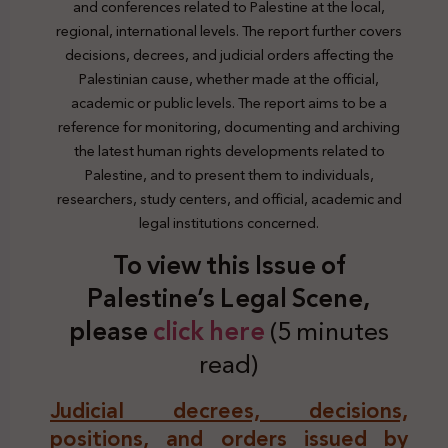
and conferences related to Palestine at the local,
regional, international levels. The report further covers
decisions, decrees, and judicial orders affecting the
Palestinian cause, whether made at the official,
academic or public levels. The report aims to be a
reference for monitoring, documenting and archiving
the latest human rights developments related to
Palestine, and to present them to individuals,
researchers, study centers, and official, academic and
legal institutions concerned.
To view this Issue of
Palestine’s Legal Scene,
plea
se
click here
(5 minutes
read)
Judicial decrees, decisions,
positions, and orders issued by