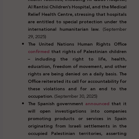
Al Rantisi Children’s Hospital, and the Medical
Relief Health Centre, stressing that hospitals
are entitled to special protection under the
international humanitarian law.
(September
29, 2025)
The United Nations Human Rights Office
confirmed
that
rights of Palestinian children
– including the right
to life, health,
education, freedom of movement, and other
rights are being denied on a daily basis. The
Office
reiterated
its call for accountability for
these violations and for an end to the
occupation.
(September 30, 2025)
The Spanish government
announced
that it
will open investigations into companies
promoting products or services in Spain
originating from Israeli settlements in the
occupied Palestinian territories, asserting