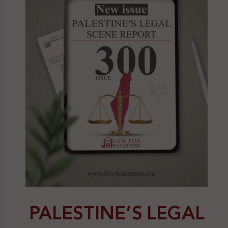
PALESTINE’S LEGAL