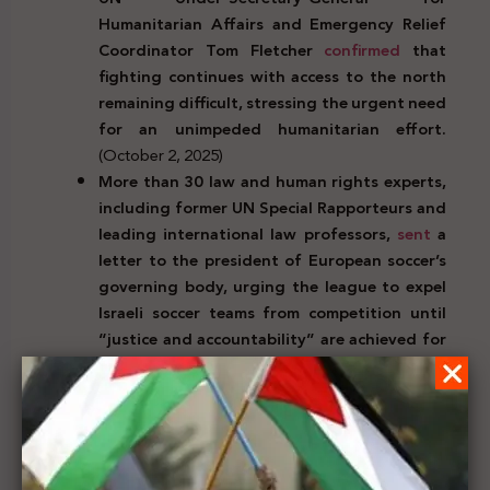
Humanitarian Affairs and Emergency Relief
Coordinator Tom Fletcher
confirmed
that
fighting continues with access to the north
remaining difficult, stressing the urgent need
for an unimpeded humanitarian effort.
(October 2, 2025)
More than 30 law and human rights experts,
including former UN Special Rapporteurs and
leading international law professors,
sent
a
letter to the president of European soccer’s
governing body, urging the league to expel
Israeli soccer teams from competition until
“justice and accountability” are achieved for
Palestinians.
(October 3, 2025)
UNICEF spokesperson James Elder
stated
that the humanitarian situation in Gaza is the
worst ever, stressing that “Nowhere is safe in
the Gaza Strip.” He described the conditions