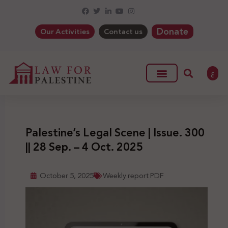
Donate
Our Activities
Contact us
ع
Palestine’s Legal Scene | Issue. 300
|| 28 Sep. – 4 Oct. 2025
October 5, 2025
Weekly report PDF