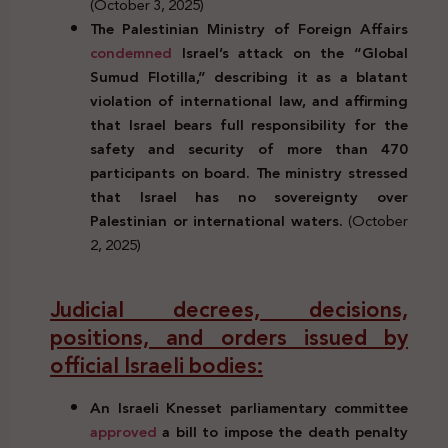
(October 3, 2025)
The Palestinian Ministry of Foreign Affairs
condemned
Israel’s attack on the “Global
Sumud Flotilla,” describing it as a blatant
violation of international law, and affirming
that Israel bears full responsibility for the
safety and security of more than 470
participants on board. The ministry stressed
that Israel has no sovereignty over
Palestinian or international waters.
(October
2, 2025)
Judicial decrees, decisions,
positions, and orders issued by
official Israeli bodies:
An Israeli Knesset parliamentary committee
approved
a bill to impose the death penalty