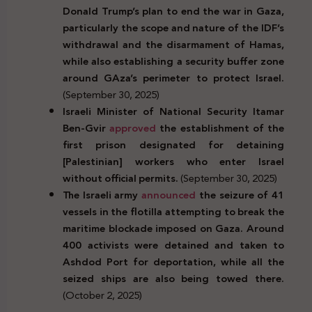
Donald Trump’s plan to end the war in Gaza,
particularly the scope and nature of the IDF’s
withdrawal and the disarmament of Hamas,
while also establishing a security buffer zone
around GAza’s perimeter to protect Israel.
(September 30, 2025)
Israeli Minister of National Security Itamar
Ben-Gvir
approved
the establishment of the
first prison designated for detaining
[Palestinian] workers who enter Israel
without official permits.
(September 30, 2025)
The Israeli army
announced
the seizure of 41
vessels in the flotilla attempting to break the
maritime blockade imposed on Gaza. Around
400 activists were detained and taken to
Ashdod Port for deportation, while all the
seized ships are also being towed there.
(October 2, 2025)