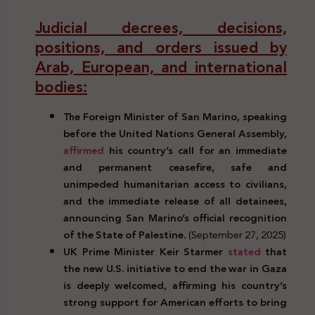
Judicial decrees, decisions,
positions, and orders issued by
Arab, European, and international
bodies:
The Foreign Minister of San Marino, speaking
before the United Nations General Assembly,
affirmed
his country’s call for an immediate
and permanent ceasefire, safe and
unimpeded humanitarian access to civilians,
and the immediate release of all detainees,
announcing San Marino’s official recognition
of the State of Palestine.
(September 27, 2025)
UK Prime Minister Keir Starmer
stated
that
the new U.S. initiative to end the war in Gaza
is deeply welcomed, affirming his country’s
strong support for American efforts to bring