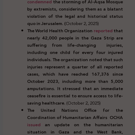
condemned
the storming of Al-Aqsa Mosque
by extremists, considering them as a blatant
violation of the legal and historical status
quo in Jerusalem. (
October 2, 2025)
The World Health Organization
reported
that
nearly 42,000 people in the Gaza Strip are
suffering from life-changing injuries,
including one child for every four injured
individuals. The organization noted that such
injuries represent a quarter of all reported
cases, which have reached 167,376 since
October 2023, including more than 5,000
amputations. It stressed that an immediate
ceasefire is essential to ensure access to life-
saving healthcare.
(October 2, 2025)
The United Nations Office for the
Coordination of Humanitarian Affairs OCHA
issued
an update on the humanitarian
situation in Gaza and the West Bank,