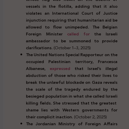
vessels in the flotilla, adding that it also
violates an International Court of Justice
injunction requiring that humanitarian aid be
allowed to flow unimpeded. The Belgian
Foreign Minister
called for
the Israeli
ambassador to be summoned to provide
clarifications.
(October 1–3, 2025)
The United Nations Special Rapporteur on the
occupied Palestinian territory, Francesca
Albanese,
expressed
that Israel’s illegal
abduction of those who risked their lives to
break the unlawful blockade on Gaza reveals
the scale of the tragedy endured by the
besieged population in what she called Israeli
killing fields. She stressed that the greatest
shame lies with Western governments for
their complicit inaction.
(October 2, 2025)
The Jordanian Ministry of Foreign Affairs