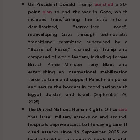
US President Donald Trump
launched
a 20-
point
plan
to end the war in Gaza, which
includes transforming the Strip into a
demilitarized, “terror-free zone”;
redeveloping Gaza through technocratic
transitional committee supervised by a
“Board of Peace,” chaired by Trump and
composed of world leaders, including former
British Prime Minister Tony Blair; and
establishing an international stabilization
force to train and support Palestinian police
and secure the borders in coordination with
Egypt, Jordan, and Israel.
(September 29,
2025)
The United Nations Human Rights Office
said
that Israeli military attacks on and around
hospitals deprive access to life-saving care. It
cited attacks since 16 September 2025 on
health facilities, including Al Quds Hospital,