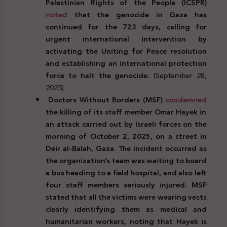
Palestinian Rights of the People (ICSPR)
noted
that the genocide in Gaza has
continued for the 723 days, calling for
urgent international intervention by
activating the Uniting for Peace resolution
and establishing an international protection
force to halt the genocide.
(September 28,
2025)
Doctors Without Borders (MSF)
condemned
the killing of its staff member Omar Hayek in
an attack carried out by Israeli forces on the
morning of October 2, 2025, on a street in
Deir al-Balah, Gaza. The incident occurred as
the organization’s team was waiting to board
a bus heading to a field hospital, and also left
four staff members seriously injured. MSF
stated that all the victims were wearing vests
clearly identifying them as medical and
humanitarian workers, noting that Hayek is