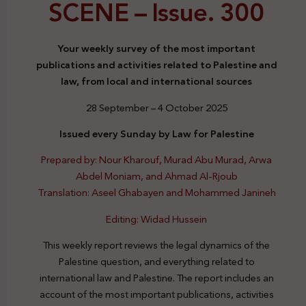
SCENE –
Issue. 300
Your weekly survey of the most important
publications and activities related to Palestine and
law, from local and international sources
28 September – 4 October 2025
Issued every Sunday by Law for Palestine
Prepared by: Nour Kharouf, Murad Abu Murad, Arwa
Abdel Moniam, and Ahmad Al-Rjoub
Translation: Aseel Ghabayen and Mohammed Janineh
Editing: Widad Hussein
This weekly report reviews the legal dynamics of the
Palestine question, and everything related to
international law and Palestine. The report includes an
account of the most important publications, activities