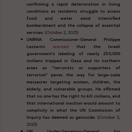
confirming a rapid deterioration in living
conditions as residents struggle to access
food and water amid intensified
bombardment and the collapse of essential
services.
(October 2, 2025)
UNRWA Commissioner-General Philippe
Lazzarini
warned
that the Israeli
government’s labeling of nearly 250,000
civilians trapped in Gaza and its northern
areas as “terrorists or supporters of
terrorism” paves the way for large-scale
massacres targeting women, children, the
elderly, and vulnerable groups. He affirmed
that no one has the right to kill civilians, and
that international inaction would amount to
complicity in what the UN Commission of
Inquiry has deemed as genocide. (
October 2,
2025)
UN Under-Secretary-General for