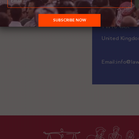
Staines-upon
Staines
TW18 4AX
United Kingd
Email:
info@
la