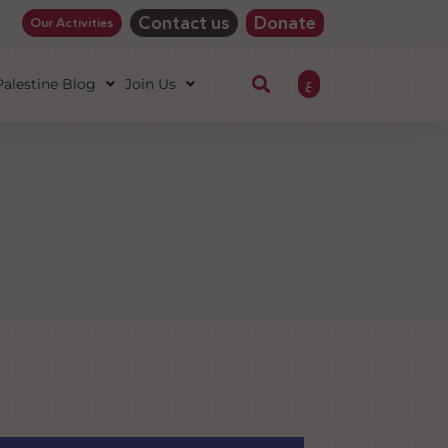
Contact us
Donate
Our Activities
ع
 Palestine Blog
Join Us