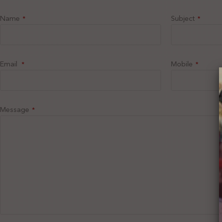
Name
Subject
*
*
Email
Mobile
*
*
Message
*