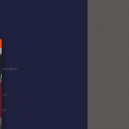
1
d
Sweden
ine:
use