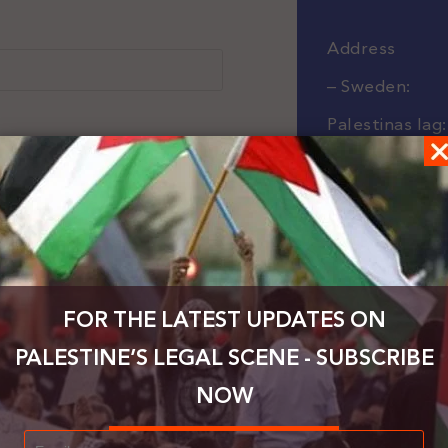
Address
– Sweden:
Palestinas lag:
Kryddhyllan 2
42439 Angere
Gothenburg, 
– UK:
FOR THE LATEST UPDATES ON
Law for Palest
PALESTINE’S LEGAL SCENE - SUBSCRIBE
Centurion Ho
NOW
London Road