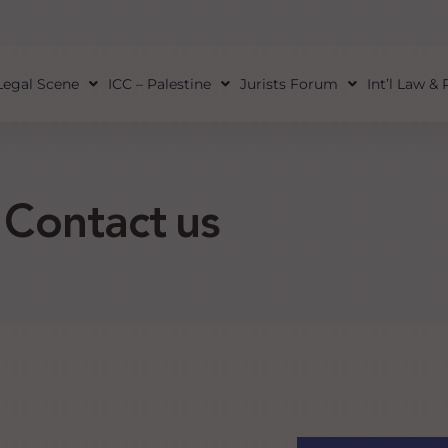
Legal Scene
ICC – Palestine
Jurists Forum
Int’l Law &
Contact us