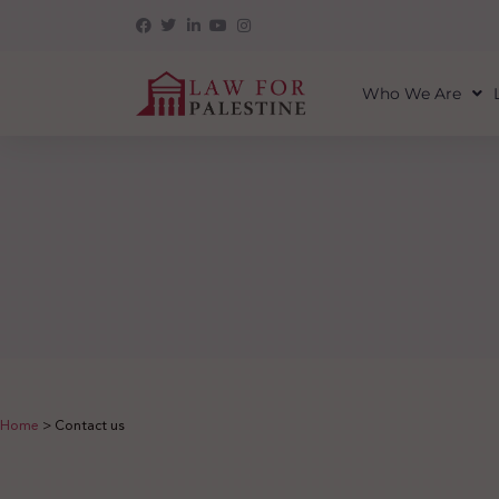
Who We Are
Home
>
Contact us