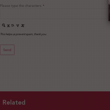
Please type the characters
*
This helps us prevent spam, thank you.
Send
This
field
should
be left
blank
Related