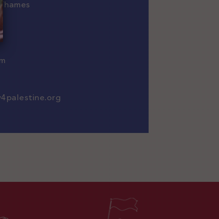
-Thames
om
w4palestine.org