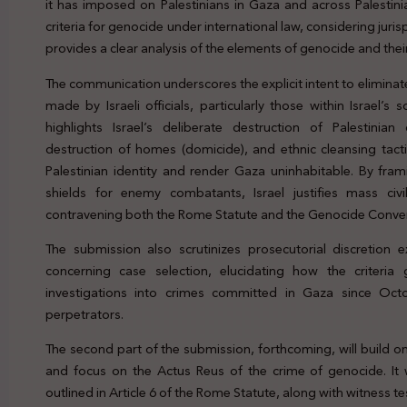
it has imposed on Palestinians in Gaza and across Palestini
criteria for genocide under international law, considering jur
provides a clear analysis of the elements of genocide and their
The communication underscores the explicit intent to eliminat
made by Israeli officials, particularly those within Israel’s
highlights Israel’s deliberate destruction of Palestinian
destruction of homes (domicide), and ethnic cleansing tact
Palestinian identity and render Gaza uninhabitable. By fra
shields for enemy combatants, Israel justifies mass civil
contravening both the Rome Statute and the Genocide Conve
The submission also scrutinizes prosecutorial discretion 
concerning case selection, elucidating how the criteria gu
investigations into crimes committed in Gaza since Oct
perpetrators.
The second part of the submission, forthcoming, will build 
and focus on the Actus Reus of the crime of genocide. It wi
outlined in Article 6 of the Rome Statute, along with witness t