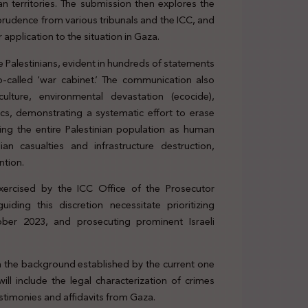
an territories. The submission then explores the
isprudence from various tribunals and the ICC, and
 application to the situation in Gaza.
e Palestinians, evident in hundreds of statements
 so-called ‘war cabinet.’ The communication also
 culture, environmental devastation (ecocide),
ics, demonstrating a systematic effort to erase
ming the entire Palestinian population as human
ian casualties and infrastructure destruction,
ntion.
exercised by the ICC Office of the Prosecutor
iding this discretion necessitate prioritizing
ober 2023, and prosecuting prominent Israeli
on the background established by the current one
ll include the legal characterization of crimes
estimonies and affidavits from Gaza.