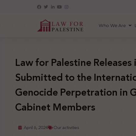
Who We Are
Law for Palestine Releases
Submitted to the Internati
Genocide Perpetration in G
Cabinet Members
April 6, 2024
Our activities