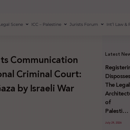
Legal Scene
ICC – Palestine
Jurists Forum
Int’l Law &
Latest Ne
 its Communication
Registeri
onal Criminal Court:
Disposses
The Lega
aza by Israeli War
Architect
of
Palestini
Land
July 29, 2026
Confiscat