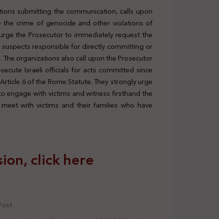
tutions submitting the communication, calls upon
de the crime of genocide and other violations of
y urge the Prosecutor to immediately request the
r suspects responsible for directly committing or
n. The organizations also call upon the Prosecutor
osecute Israeli officials for acts committed since
Article 6 of the Rome Statute. They strongly urge
to engage with victims and witness firsthand the
meet with victims and their families who have
ion, click here
Post