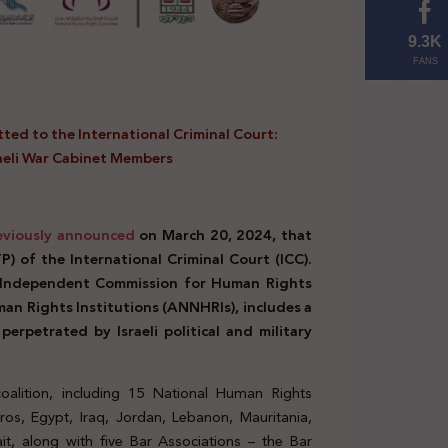
9.3K
FANS
ted to the International Criminal Court:
raeli War Cabinet Members
eviously announced
on March 20, 2024, that
) of the International Criminal Court (ICC).
e Independent Commission for Human Rights
an Rights Institutions (ANNHRIs), includes a
erpetrated by Israeli political and military
oalition, including 15 National Human Rights
ros, Egypt, Iraq, Jordan, Lebanon, Mauritania,
t, along with five Bar Associations – the Bar