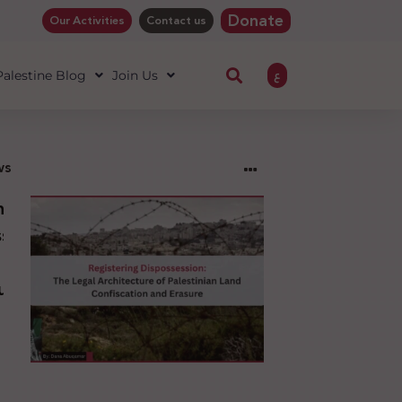
Donate
Our Activities
Contact us
ع
 Palestine Blog
Join Us
ws
ng
sion:
l
ure
an
ion