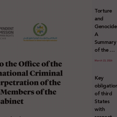
and
Torture
Erasure
and
Genocide
A
Summary
of the U
Special
March 23, 2026
Rapporte
Report o
Key
Israel’s
obligatio
Systemat
of third
Use of
States
Torture
with
against