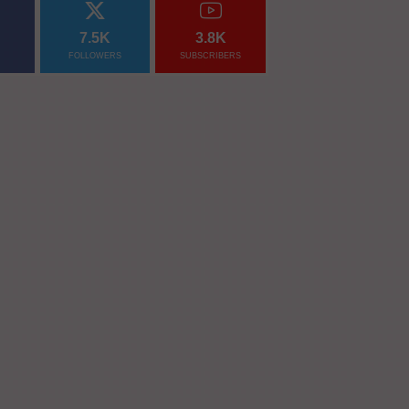
7.5K
3.8K
FOLLOWERS
SUBSCRIBERS