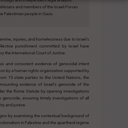
horough and independent legal analysis
liticians and members of the Israeli Forces
he Palestinian people in Gaza.
amine, injuries, and homelessness due to Israel’s
ollective punishment committed by Israel have
y the International Court of Justice.
sis and consistent evidence of genocidal intent
ission by a human rights organization supported by
from 15 state parties to the United Nations, the
 mounting evidence of Israel’s genocide of the
 under the Rome Statute by opening investigations
s genocide, ensuring timely investigations of all
ity and justice.
begins by examining the contextual background of
r-colonialism in Palestine and the apartheid regime