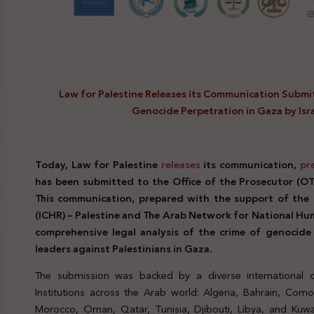
Law for Palestine Releases its Communication Submit
Genocide Perpetration in Gaza by Is
Today, Law for Palestine
releases
its communication,
pr
has been submitted to the Office of the Prosecutor (OTP
This communication, prepared with the support of th
(ICHR) – Palestine and The Arab Network for National Hum
comprehensive legal analysis of the crime of genocide p
leaders against Palestinians in Gaza.
The submission was backed by a diverse international c
Institutions across the Arab world: Algeria, Bahrain, Como
Morocco, Oman, Qatar, Tunisia, Djibouti, Libya, and Kuwai