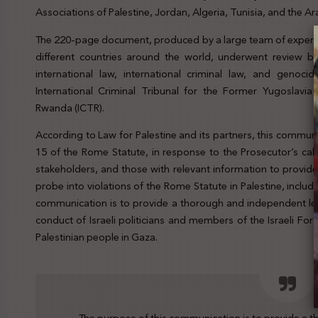
Associations of Palestine, Jordan, Algeria, Tunisia, and the A
The 220-page document, produced by a large team of experts
different countries around the world, underwent review by
international law, international criminal law, and genocid
International Criminal Tribunal for the Former Yugoslavia 
Rwanda (ICTR).
According to Law for Palestine and its partners, this commun
15 of the Rome Statute, in response to the Prosecutor’s cal
stakeholders, and those with relevant information to provide
probe into violations of the Rome Statute in Palestine, inclu
communication is to provide a thorough and independent le
conduct of Israeli politicians and members of the Israeli For
Palestinian people in Gaza.