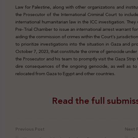
Law for Palestine, along with other organizations and insti
the Prosecutor of the International Criminal Court to inclu
international humanitarian law in the ICC investigation. The
Pre-Trial Chamber to issue an international arrest warrant fo
aiding the commission of crimes within the Court’s jurisdictio
to prioritize investigations into the situation in Gaza and pr
October 7, 2023, that constitute the crime of genocide under 
the Prosecutor and his team to promptly visit the Gaza Strip 
dire consequences of the ongoing genocide, as well as to 
relocated from Gaza to Egypt and other countries.
Read the full submiss
Previous Post
Next 