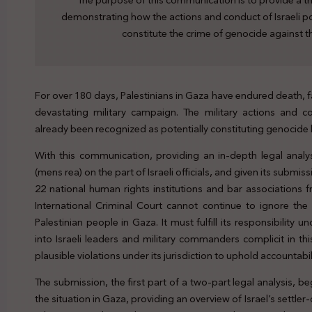
The purpose of this communication is to provide a t
demonstrating how the actions and conduct of Israeli po
constitute the crime of genocide against t
For over 180 days, Palestinians in Gaza have endured death, f
devastating military campaign. The military actions and c
already been recognized as potentially constituting genocide b
With this communication, providing an in-depth legal analy
(mens rea) on the part of Israeli officials, and given its subm
22 national human rights institutions and bar associations 
International Criminal Court cannot continue to ignore the
Palestinian people in Gaza. It must fulfill its responsibility
into Israeli leaders and military commanders complicit in thi
plausible violations under its jurisdiction to uphold accountabil
The submission, the first part of a two-part legal analysis, 
the situation in Gaza, providing an overview of Israel’s settle