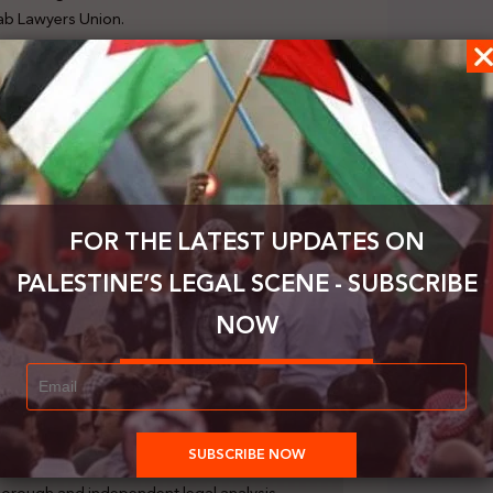
rab Lawyers Union.
 and researchers, including 30 researchers from
 numerous experts, including 11 specialists in
e, as well as experts affiliated with the ICC,
(ICTY), and International Criminal Tribunal for
ication was submitted in accordance with Article
FOR THE LATEST UPDATES ON
l on November 17, 2023. This call urged parties,
 data to assist the investigation team’s ongoing
PALESTINE’S LEGAL SCENE - SUBSCRIBE
ding the ongoing war in Gaza. The purpose of this
gal analysis demonstrating how the actions and
NOW
ces constitute the crime of genocide against the