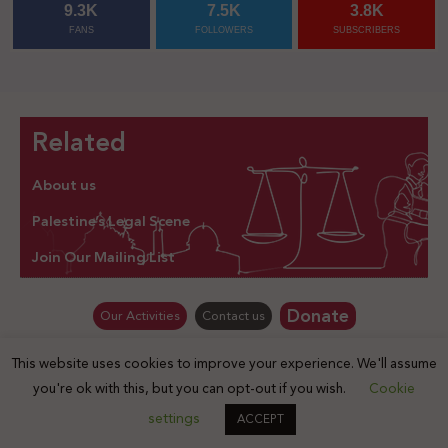
9.3K
7.5K
3.8K
FANS
FOLLOWERS
SUBSCRIBERS
Related
About us
Palestine’s Legal Scene
Join Our Mailing List
Donate
Our Activities
Contact us
This website uses cookies to improve your experience. We'll assume
© Law for Palestine – all rights are reserved 2025
you're ok with this, but you can opt-out if you wish.
Cookie
settings
ACCEPT