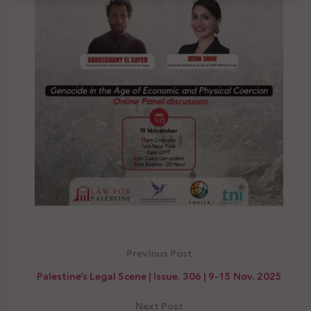
Previous Post
Palestine’s Legal Scene | Issue. 306 | 9-15 Nov. 2025
Next Post