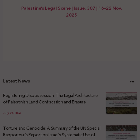
Palestine’s Legal Scene | Issue. 307 | 16-22 Nov.
2025
Latest News
Registering Dispossession: The Legal Architecture
of Palestinian Land Confiscation and Erasure
July 29, 2026
Torture and Genocide: A Summary of the UN Special
Rapporteur’s Report on Israel’s Systematic Use of