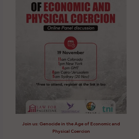
Join us: Genocide in the Age of Economic and
Physical Coercion