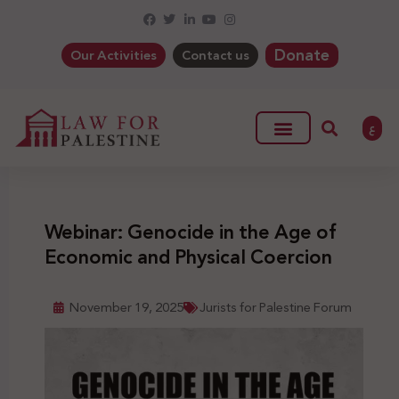
Donate
Our Activities
Contact us
ع
Webinar: Genocide in the Age of
Economic and Physical Coercion
November 19, 2025
Jurists for Palestine Forum