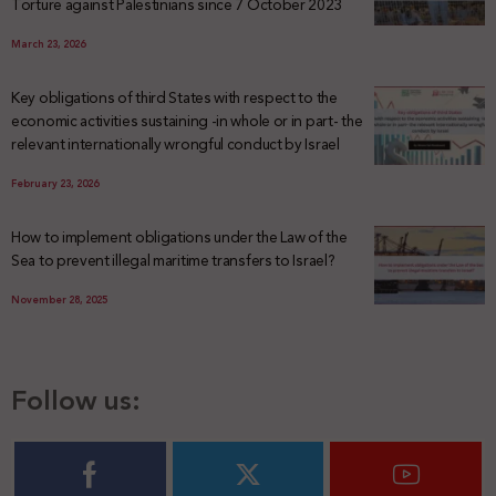
Torture against Palestinians since 7 October 2023
March 23, 2026
Key obligations of third States with respect to the
economic activities sustaining -in whole or in part- the
relevant internationally wrongful conduct by Israel
February 23, 2026
How to implement obligations under the Law of the
Sea to prevent illegal maritime transfers to Israel?
November 28, 2025
Follow us: