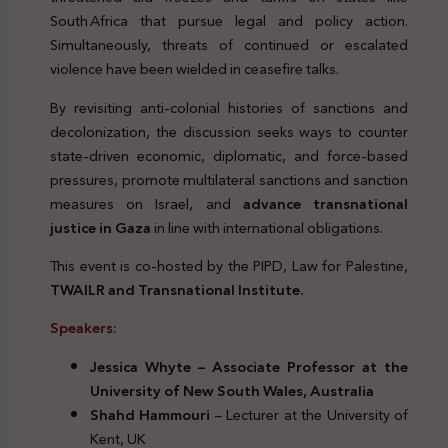
South Africa that pursue legal and policy action.
Simultaneously, threats of continued or escalated
violence have been wielded in ceasefire talks.
By revisiting anti‑colonial histories of sanctions and
decolonization, the discussion seeks ways to counter
state‑driven economic, diplomatic, and force‑based
pressures, promote multilateral sanctions and sanction
measures on Israel, and
advance transnational
justice in Gaza
in line with international obligations.
This event is co-hosted by the PIPD, Law for Palestine,
TWAILR and Transnational Institute.
Speakers:
Jessica Whyte – Associate Professor at the
University of New South Wales, Australia
Shahd Hammouri
– Lecturer at the University of
Kent, UK