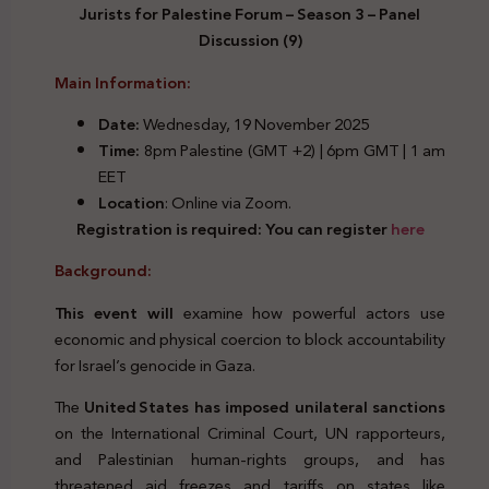
Jurists for Palestine Forum – Season 3 – Panel
Discussion (9)
Main Information:
Date:
Wednesday, 19 November 2025
Time:
8pm Palestine (GMT +2) | 6pm GMT | 1 am
EET
Location
: Online via Zoom.
Registration is required: You can register
here
Background:
This event will
examine how powerful actors use
economic and physical coercion to block accountability
for Israel’s genocide in Gaza.
The
United
States has imposed unilateral sanctions
on the International Criminal Court, UN rapporteurs,
and Palestinian human‑rights groups, and has
threatened aid freezes and tariffs on states like