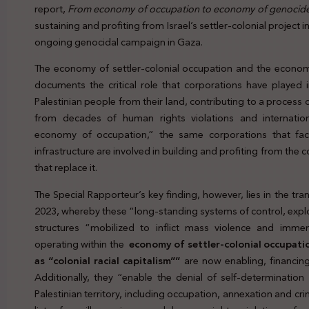
report,
From economy of occupation to economy of genocid
sustaining and profiting from Israel’s settler-colonial project 
ongoing genocidal campaign in Gaza.
The economy of settler-colonial occupation and the econom
documents the critical role that corporations have played in 
Palestinian people from their land, contributing to a process 
from decades of human rights violations and internation
economy of occupation,” the same corporations that facil
infrastructure are involved in building and profiting from the co
that replace it.
The Special Rapporteur’s key finding, however, lies in the 
2023, whereby these “long-standing systems of control, expl
structures “mobilized to inflict mass violence and immen
operating within the
economy of settler-colonial occupati
as “colonial racial capitalism””
are now enabling, financin
Additionally, they “enable the denial of self-determination
Palestinian territory, including occupation, annexation and cr