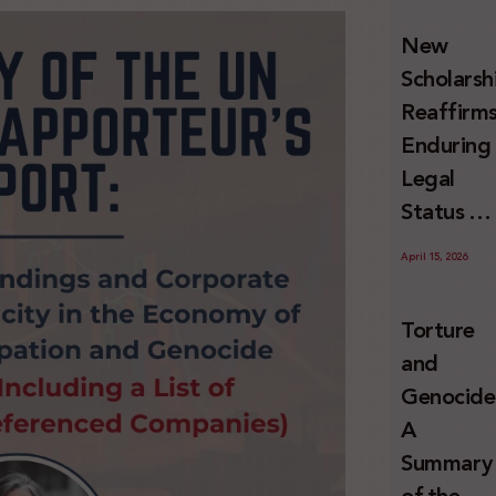
and
New
Erasure
Scholarsh
Reaffirm
Enduring
Legal
Status of
Palestini
April 15, 2026
Refugees
Under
Torture
Internati
and
Law
Genocide
A
Summary