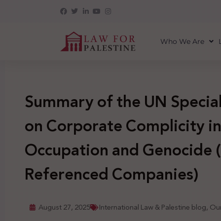
Who We Are
Summary of the UN Special
on Corporate Complicity i
Occupation and Genocide (I
Referenced Companies)
August 27, 2025
International Law & Palestine blog
,
Our