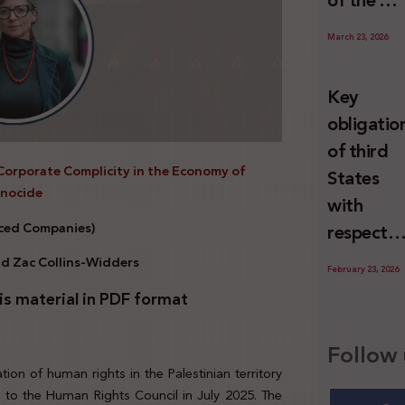
of the U
Special
March 23, 2026
Rapporte
Report o
Key
Israel’s
obligatio
Systemat
of third
Use of
Corporate Complicity in the Economy of
States
Torture
enocide
with
against
nced Companies)
respect
Palestini
to the
nd Zac Collins-Widders
since 7
February 23, 2026
economic
October
is material in PDF format
activities
2023
sustainin
Follow 
-in whole
ion of human rights in the Palestinian territory
or in part
t
to the Human Rights Council in July 2025. The