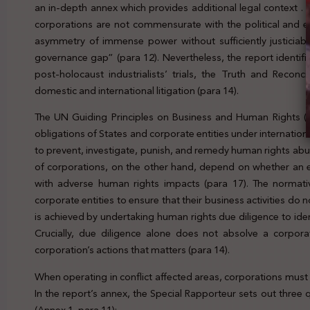
an in-depth annex which provides additional legal context .
corporations are not commensurate with the political and 
asymmetry of immense power without sufficiently justiciab
governance gap” (para 12). Nevertheless, the report identif
post-holocaust industrialists’ trials, the Truth and Recon
domestic and international litigation (para 14).
The UN Guiding Principles on Business and Human Rights (
obligations of States and corporate entities under internation
to prevent, investigate, punish, and remedy human rights abuse
of corporations, on the other hand, depend on whether an enti
with adverse human rights impacts (para 17). The normat
corporate entities to ensure that their business activities do 
is achieved by undertaking human rights due diligence to iden
Crucially, due diligence alone does not absolve a corporatio
corporation’s actions that matters (para 14).
When operating in conflict affected areas, corporations mus
In the report’s annex, the Special Rapporteur sets out three
(Annex 1, para 11):