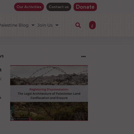
Donate
Our Activities
Contact us
ع
 Palestine Blog
Join Us
ws
ng
sion:
l
ure
an
ion