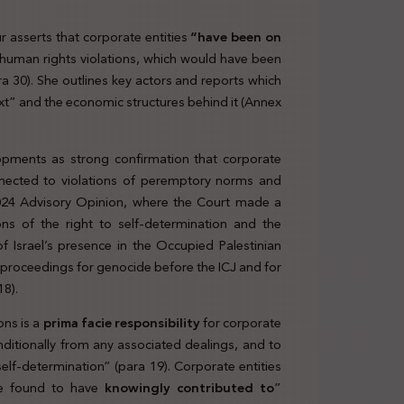
r asserts that corporate entities
“have been on
human rights violations, which would have been
a 30). She outlines key actors and reports which
t” and the economic structures behind it (Annex
lopments as strong confirmation that corporate
nnected to violations of peremptory norms and
y 2024 Advisory Opinion, where the Court made a
ons of the right to self-determination and the
of Israel’s presence in the Occupied Palestinian
 proceedings for genocide before the ICJ and for
18).
ons is a
prima facie responsibility
for corporate
nditionally from any associated dealings, and to
elf-determination” (para 19). Corporate entities
 be found to have
knowingly contributed to
”