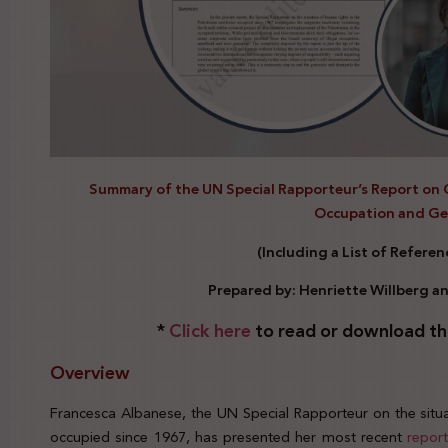
Summary of the UN Special Rapporteur’s Report on 
Occupation and G
(Including a List of Refere
Prepared by: Henriette Willberg a
*
Click here
to read or download th
Overview
Francesca Albanese, the UN Special Rapporteur on the situat
occupied since 1967, has presented her most recent
repor