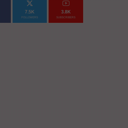
7.5K
3.8K
FOLLOWERS
SUBSCRIBERS
nally