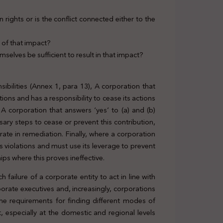
rights or is the conflict connected either to the
sk of that impact?
emselves be sufficient to result in that impact?
nsibilities (Annex 1, para 13), A corporation that
ions and has a responsibility to cease its actions
 corporation that answers ‘yes’ to (a) and (b)
ary steps to cease or prevent this contribution,
ate in remediation. Finally, where a corporation
 violations and must use its leverage to prevent
ips where this proves ineffective.
 failure of a corporate entity to act in line with
orporate executives and, increasingly, corporations
the requirements for finding different modes of
, especially at the domestic and regional levels