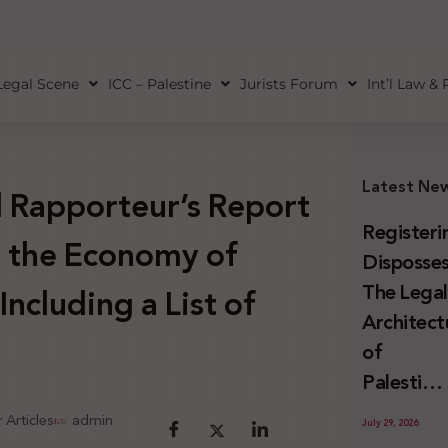
Legal Scene
ICC – Palestine
Jurists Forum
Int’l Law &
Latest Ne
 Rapporteur’s Report
Registeri
n the Economy of
Disposses
The Lega
ncluding a List of
Architect
of
Palestini
Land
 Articles
admin
July 29, 2026
Confiscat