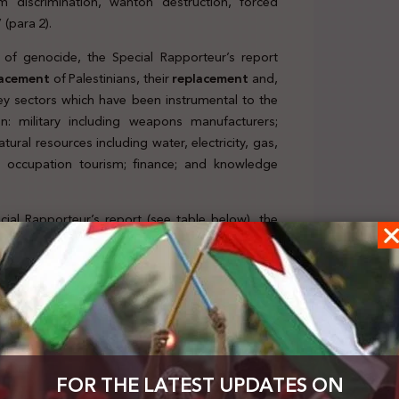
om discrimination, wanton destruction, forced
 (para 2).
y of genocide, the Special Rapporteur’s report
lacement
of Palestinians, their
replacement
and,
ey sectors which have been instrumental to the
n: military including weapons manufacturers;
tural resources including water, electricity, gas,
and occupation tourism; finance; and knowledge
cial Rapporteur’s report (see table below), the
nies, mapping implicated companies across the
vement in the economy of genocide, the Special
FOR THE LATEST UPDATES ON
 responsibility. This is further complemented by