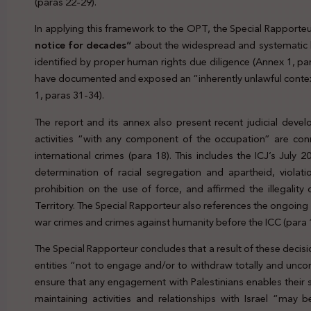
(paras 22-29).
In applying this framework to the OPT, the Special Rapporteu
notice for decades”
about the widespread and systematic 
identified by proper human rights due diligence (Annex 1, par
have documented and exposed an “inherently unlawful contex
1, paras 31-34).
The report and its annex also present recent judicial deve
activities “with any component of the occupation” are co
international crimes (para 18). This includes the ICJ’s Jul
determination of racial segregation and apartheid, violati
prohibition on the use of force, and affirmed the illegality 
Territory. The Special Rapporteur also references the ongoing
war crimes and crimes against humanity before the ICC (para 
The Special Rapporteur concludes that a result of these decisi
entities “not to engage and/or to withdraw totally and unco
ensure that any engagement with Palestinians enables their s
maintaining activities and relationships with Israel “may