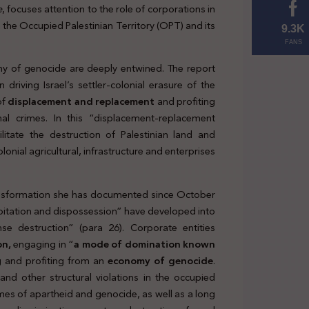
e
, focuses attention to the role of corporations in
the
in the Occupied Palestinian Territory (OPT) and its
relevant
9.3K
FANS
internatio
y of genocide are deeply entwined. The report
wrongful
driving Israel’s settler-colonial erasure of the
conduct
of
displacement and replacement
and profiting
by Israel
al crimes. In this “displacement-replacement
itate the destruction of Palestinian land and
lonial agricultural, infrastructure and enterprises
transformation she has documented since October
oitation and dispossession” have developed into
se destruction” (para 26). Corporate entities
on,
engaging in “
a mode of domination known
g and profiting from an
economy
of genocide
.
 and other structural violations in the occupied
imes of apartheid and genocide, as well as a long