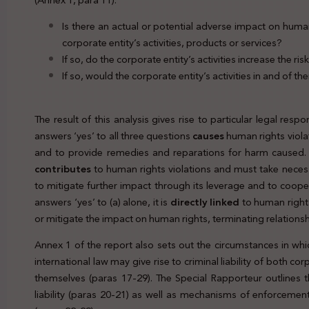
Is there an actual or potential adverse impact on human 
corporate entity’s activities, products or services?
If so, do the corporate entity’s activities increase the ri
If so, would the corporate entity’s activities in and of th
The result of this analysis g
ives rise to particular legal respo
answers ‘yes’ to all three questions
causes
human rights violat
and to provide remedies and reparations for harm caused. A
contributes
to human rights violations and must take necess
to mitigate further impact through its leverage and to cooper
answers ‘yes’ to (a) alone, it is
directly linked
to human rights
or mitigate the impact on human rights, terminating relationsh
Annex 1 of the report also sets out the circumstances in which
international law may give rise to criminal liability of both c
themselves (paras 17-29). The Special Rapporteur outlines 
liability (paras 20-21) as well as mechanisms of enforcement