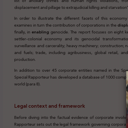
list of ancillary crimes and human rights violations, fr
displacement and pillage to extrajudicial killing and starvation”
In order to illustrate the different facets of this econom
examines in turn the contribution of corporations in the
disp
finally, in
enabling
genocide. The report focuses on eight k
settler-colonial economy and its genocidal transformatio
surveillance and carcerality; heavy machinery; construction; na
and fuels; trade, including agribusiness, global retail, 
production.
In addition to over 45 corporate entities named in the Spe
Special Rapporteur has developed a database of 1000 compa
world (para 8).
Legal context and framework
Before diving into the factual evidence of corporate invol
Rapporteur sets out the legal framework governing corporate