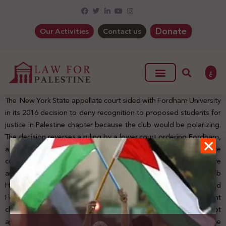
Donate
Our Activities
Contact us
ع
The New York State appellate court sided with Fordham University
in its 2016 decision to deny recognition to proposed students for
justice in Palestine chapter because the club would be polarizing.
The decision reverses a ruling by a lower court ordering Fordham,
a Roman Catholic college in New York, to recognize the club. The
court concluded that Fordham “followed its approval procedure
and acted within its honest discretion.” Fordham spokesman Bob
Howe said the university “is gratified that the court found
Fordham followed its procedures in administering the student
club approval process and that Fordham had the right to not
approve groups that were inconsistent with its mission.” The