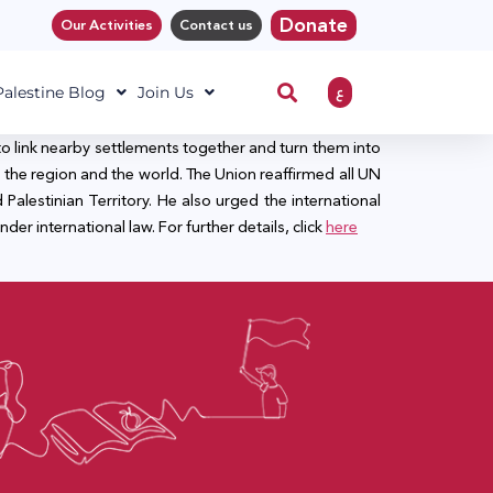
Donate
Our Activities
Contact us
ع
 Palestine Blog
Join Us
to link nearby settlements together and turn them into
the region and the world. The Union reaffirmed all UN
Palestinian Territory. He also urged the international
nder international law. For further details, click
here