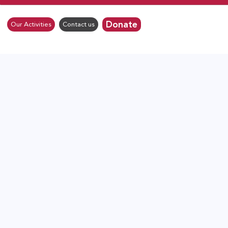
Donate
Our Activities
Contact us