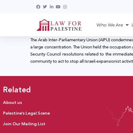
Who We Are
The Arab Inter-Parliamentary Union (AIPU) condemned t
a large concentration. The Union held the occupation
Security Council resolutions related to the immediate
community to act to stop all Israeli expansionist activit
Related
About us
Palestine’s Legal Scene
Join Our Mailing List