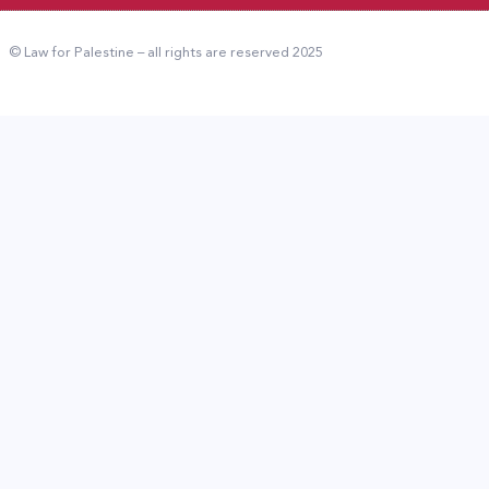
© Law for Palestine – all rights are reserved 2025