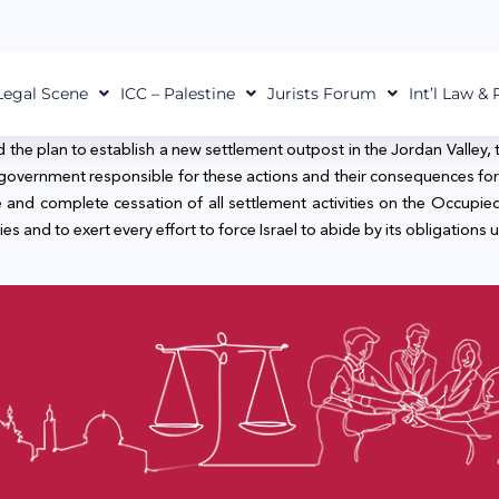
Legal Scene
ICC – Palestine
Jurists Forum
Int’l Law &
he plan to establish a new settlement outpost in the Jordan Valley, 
 government responsible for these actions and their consequences for 
 and complete cessation of all settlement activities on the Occupied 
ies and to exert every effort to force Israel to abide by its obligations u