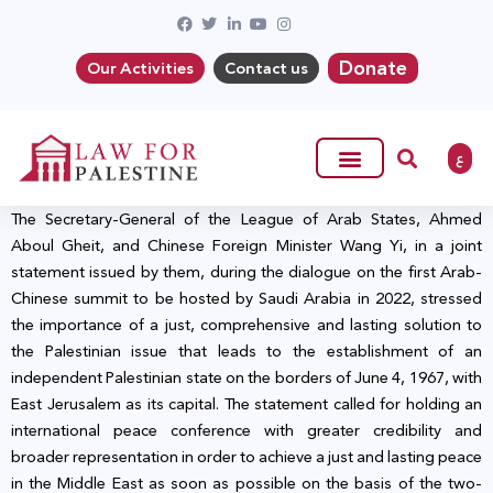
Donate
Our Activities
Contact us
ع
The Secretary-General of the League of Arab States, Ahmed
Aboul Gheit, and Chinese Foreign Minister Wang Yi, in a joint
statement issued by them, during the dialogue on the first Arab-
Chinese summit to be hosted by Saudi Arabia in 2022, stressed
the importance of a just, comprehensive and lasting solution to
the Palestinian issue that leads to the establishment of an
independent Palestinian state on the borders of June 4, 1967, with
East Jerusalem as its capital. The statement called for holding an
international peace conference with greater credibility and
broader representation in order to achieve a just and lasting peace
in the Middle East as soon as possible on the basis of the two-