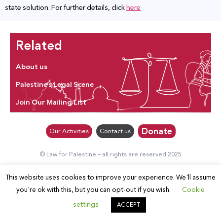
state solution. For further details, click
here
Related
About us
Palestine’s Legal Scene
Join Our Mailing List
Donate
Our Activities
Contact us
© Law for Palestine – all rights are reserved 2025
This website uses cookies to improve your experience. We'll assume
you're ok with this, but you can opt-out if you wish.
Cookie
settings
ACCEPT