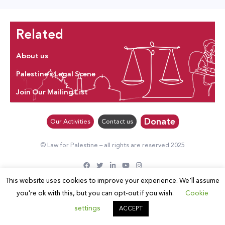
Related
About us
Palestine’s Legal Scene
Join Our Mailing List
Donate
Our Activities
Contact us
© Law for Palestine – all rights are reserved 2025
This website uses cookies to improve your experience. We'll assume
you're ok with this, but you can opt-out if you wish.
Cookie
settings
ACCEPT