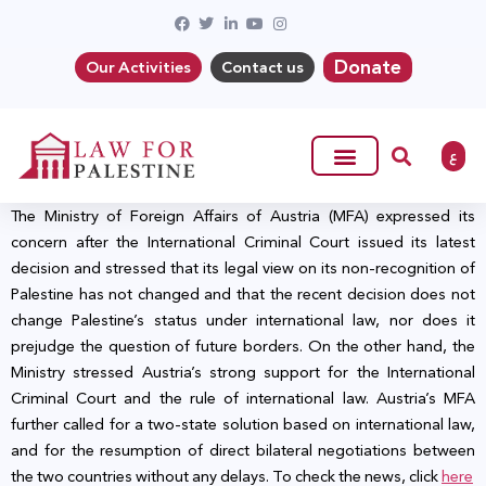
Donate
Our Activities
Contact us
ع
The Ministry of Foreign Affairs of Austria (MFA) expressed its
concern after the International Criminal Court issued its latest
decision and stressed that its legal view on its non-recognition of
Palestine has not changed and that the recent decision does not
change Palestine’s status under international law, nor does it
prejudge the question of future borders. On the other hand, the
Ministry stressed Austria’s strong support for the International
Criminal Court and the rule of international law. Austria’s MFA
further called for a two-state solution based on international law,
and for the resumption of direct bilateral negotiations between
the two countries without any delays. To check the news, click
here