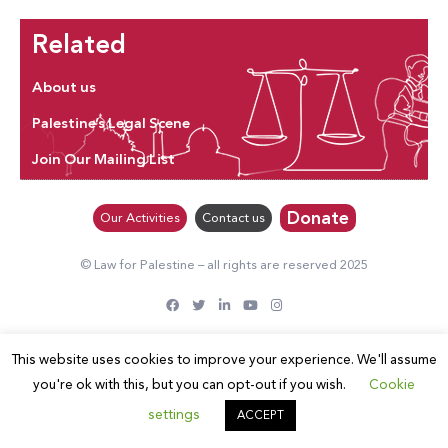
Related
About us
Palestine’s Legal Scene
Join Our Mailing List
Donate
Our Activities
Contact us
© Law for Palestine – all rights are reserved 2025
This website uses cookies to improve your experience. We'll assume
you're ok with this, but you can opt-out if you wish.
Cookie
settings
ACCEPT