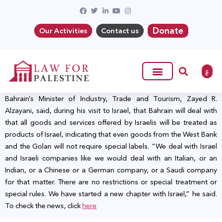
Donate
Our Activities
Contact us
ع
Bahrain’s Minister of Industry, Trade and Tourism, Zayed R.
Alzayani, said, during his visit to Israel, that Bahrain will deal with
that all goods and services offered by Israelis will be treated as
products of Israel, indicating that even goods from the West Bank
and the Golan will not require special labels. “We deal with Israel
and Israeli companies like we would deal with an Italian, or an
Indian, or a Chinese or a German company, or a Saudi company
for that matter. There are no restrictions or special treatment or
special rules. We have started a new chapter with Israel,” he said.
To check the news, click
here