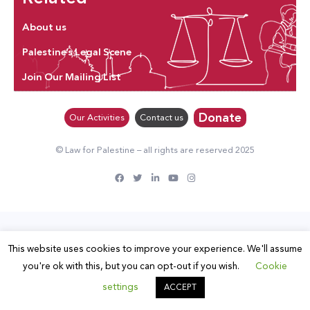
About us
Palestine’s Legal Scene
Join Our Mailing List
Donate
Our Activities
Contact us
© Law for Palestine – all rights are reserved 2025
This website uses cookies to improve your experience. We'll assume
you're ok with this, but you can opt-out if you wish.
Cookie
settings
ACCEPT