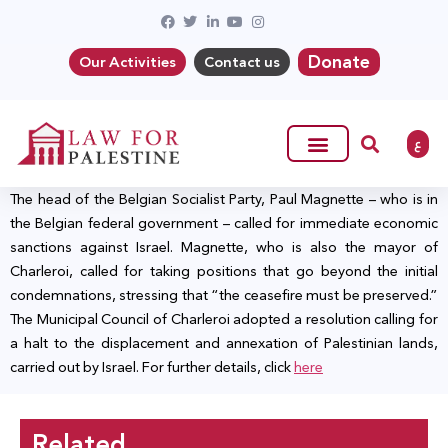
Donate
Our Activities
Contact us
ع
The head of the Belgian Socialist Party, Paul Magnette – who is in
the Belgian federal government – called for immediate economic
sanctions against Israel. Magnette, who is also the mayor of
Charleroi, called for taking positions that go beyond the initial
condemnations, stressing that “the ceasefire must be preserved.”
The Municipal Council of Charleroi adopted a resolution calling for
a halt to the displacement and annexation of Palestinian lands,
carried out by Israel. For further details, click
here
Related