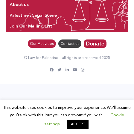
About us
Palestine’s Legal Scene
Join Our Mailing List
Donate
Our Activities
Contact us
© Law for Palestine – all rights are reserved 2025
This website uses cookies to improve your experience. We'll assume
you're ok with this, but you can opt-out if you wish.
Cookie
settings
ACCEPT