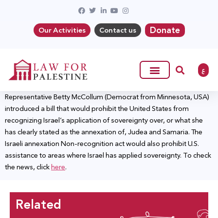
Donate
Our Activities
Contact us
ع
Representative Betty McCollum (Democrat from Minnesota, USA)
introduced a bill that would prohibit the United States from
recognizing Israel’s application of sovereignty over, or what she
has clearly stated as the annexation of, Judea and Samaria. The
Israeli annexation Non-recognition act would also prohibit U.S.
assistance to areas where Israel has applied sovereignty. To check
the news, click
here
.
Related