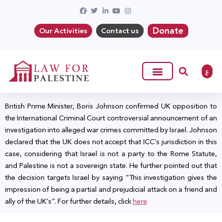
Donate
Our Activities
Contact us
ع
British Prime Minister, Boris Johnson confirmed UK opposition to
the International Criminal Court controversial announcement of an
investigation into alleged war crimes committed by Israel. Johnson
declared that the UK does not accept that ICC’s jurisdiction in this
case, considering that Israel is not a party to the Rome Statute,
and Palestine is not a sovereign state. He further pointed out that
the decision targets Israel by saying “This investigation gives the
impression of being a partial and prejudicial attack on a friend and
ally of the UK’s”. For further details, click
here