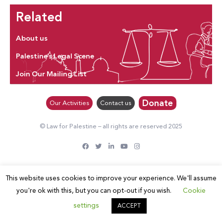
Related
About us
Palestine’s Legal Scene
Join Our Mailing List
Donate
Our Activities
Contact us
© Law for Palestine – all rights are reserved 2025
This website uses cookies to improve your experience. We'll assume
you're ok with this, but you can opt-out if you wish.
Cookie
settings
ACCEPT