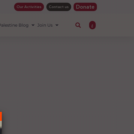
Donate
Our Activities
Contact us
ع
 Palestine Blog
Join Us