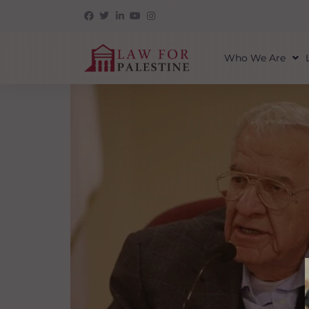
Who We Are