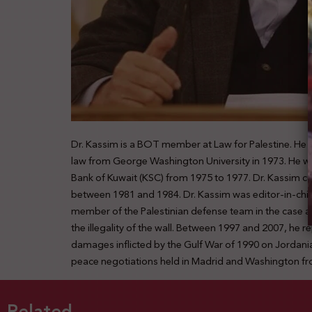
Dr. Kassim is a BOT member at Law for Palestine. He s
law from George Washington University in 1973. He wor
Bank of Kuwait (KSC) from 1975 to 1977. Dr. Kassim cu
between 1981 and 1984. Dr. Kassim was editor-in-chief 
member of the Palestinian defense team in the case agai
the illegality of the wall. Between 1997 and 2007, 
damages inflicted by the Gulf War of 1990 on Jordanian
peace negotiations held in Madrid and Washington fr
Related