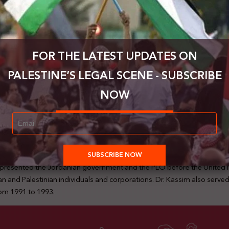
FOR THE LATEST UPDATES ON
PALESTINE’S LEGAL SCENE - SUBSCRIBE
NOW
tarted his university studies in Damascus, then moved to the United St
ked with Sun Oil Company (now Sunco) in Philadelphia from 1973 until 
rrently works from his legal office in Amman. He served as a judge at 
of the Palestine Yearbook of International Law from 1984 to 2000, and 
nst the Israeli separation wall at the International Court of Justice, re
he represented the Jordanian government and the PLO before the Unit
 and Palestinian individuals and corporations. Dr. Kassim also served a
om 1991 to 1993.