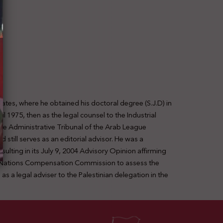
ates, where he obtained his doctoral degree (S.J.D) in
1975, then as the legal counsel to the Industrial
the Administrative Tribunal of the Arab League
still serves as an editorial advisor. He was a
sulting in its July 9, 2004 Advisory Opinion affirming
ed Nations Compensation Commission to assess the
s a legal adviser to the Palestinian delegation in the