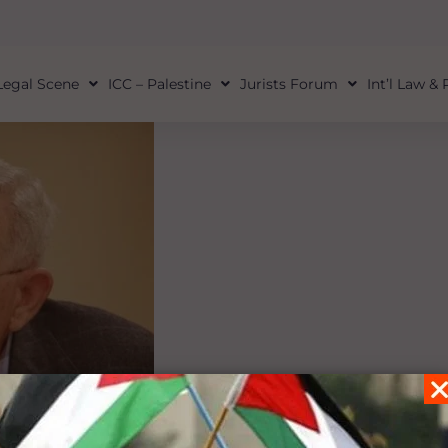
Legal Scene
ICC – Palestine
Jurists Forum
Int’l Law &