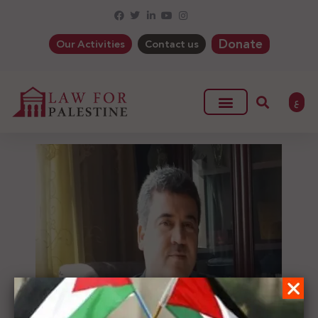
Donate
Our Activities
Contact us
ع