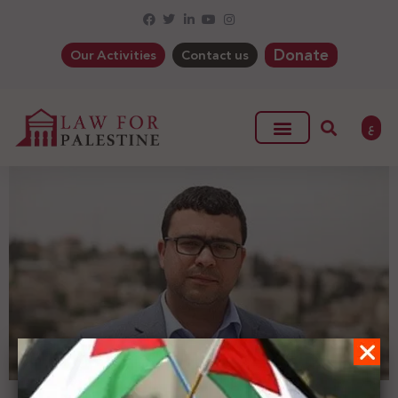
Donate
Our Activities
Contact us
ع