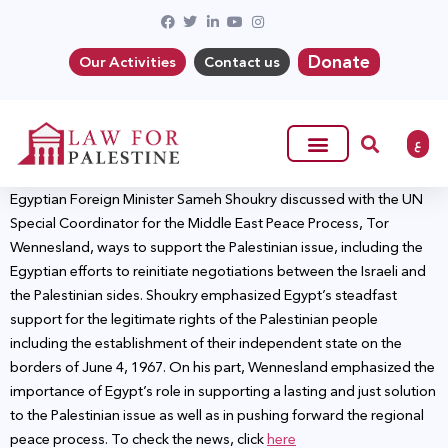
Donate
Our Activities
Contact us
ع
Egyptian Foreign Minister Sameh Shoukry discussed with the UN
Special Coordinator for the Middle East Peace Process, Tor
Wennesland, ways to support the Palestinian issue, including the
Egyptian efforts to reinitiate negotiations between the Israeli and
the Palestinian sides. Shoukry emphasized Egypt’s steadfast
support for the legitimate rights of the Palestinian people
including the establishment of their independent state on the
borders of June 4, 1967. On his part, Wennesland emphasized the
importance of Egypt’s role in supporting a lasting and just solution
to the Palestinian issue as well as in pushing forward the regional
peace process. To check the news, click
here