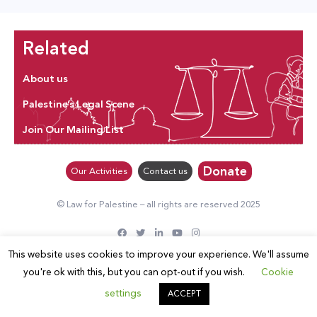
Related
About us
Palestine’s Legal Scene
Join Our Mailing List
Donate
Our Activities
Contact us
© Law for Palestine – all rights are reserved 2025
This website uses cookies to improve your experience. We'll assume
you're ok with this, but you can opt-out if you wish.
Cookie
settings
ACCEPT