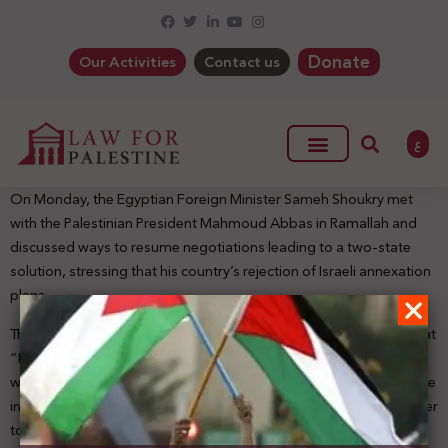
Donate
Our Activities
Contact us
ع
On Monday, the Egyptian Foreign Minister Sameh Shoukry met
with the Palestinian President Mahmoud Abbas in Ramallah and
discussed ways to resume negotiations leading to a two-state
solution, stressing that his country’s rejection of Israeli annexation
plans.
The Egyptian Foreign Minister told reporters after the meeting that
“Egypt seeks to find the appropriate framework in accordance
with the resolutions of international legitimacy and the Arab peace
initiative and the legitimate rights of the Palestinian people in order
to resume the political path and the negotiations which lead to a