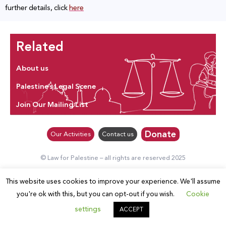
further details, click
here
Related
About us
Palestine’s Legal Scene
Join Our Mailing List
Donate
Our Activities
Contact us
© Law for Palestine – all rights are reserved 2025
This website uses cookies to improve your experience. We'll assume
you're ok with this, but you can opt-out if you wish.
Cookie
settings
ACCEPT