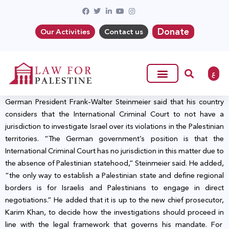
Donate
Our Activities
Contact us
ع
German President Frank-Walter Steinmeier said that his country
considers that the International Criminal Court to not have a
jurisdiction to investigate Israel over its violations in the Palestinian
territories. “The German government’s position is that the
International Criminal Court has no jurisdiction in this matter due to
the absence of Palestinian statehood,” Steinmeier said. He added,
“the only way to establish a Palestinian state and define regional
borders is for Israelis and Palestinians to engage in direct
negotiations.” He added that it is up to the new chief prosecutor,
Karim Khan, to decide how the investigations should proceed in
line with the legal framework that governs his mandate. For