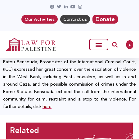
Donate
Our Activities
Contact us
ع
Fatou Bensouda, Prosecutor of the International Criminal Court,
(ICC) expressed her great concern over the escalation of violence
in the West Bank, including East Jerusalem, as well as in and
around Gaza, and the possible commission of crimes under the
Rome Statute. Bensouda echoed the call from the international
community for calm, restraint and a stop to the violence. For
further details, click
here
Related