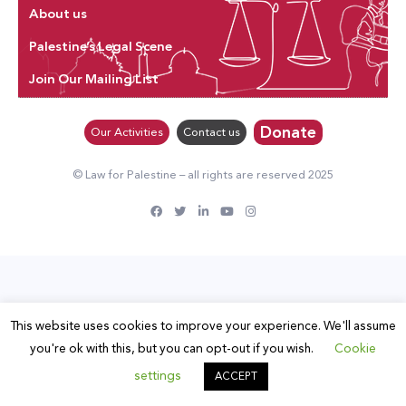
About us
Palestine’s Legal Scene
Join Our Mailing List
Donate
Our Activities
Contact us
© Law for Palestine – all rights are reserved 2025
This website uses cookies to improve your experience. We'll assume
you're ok with this, but you can opt-out if you wish.
Cookie
settings
ACCEPT