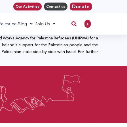
Donate
Our Activities
Contact us
ع
 Palestine Blog
Join Us
and Works Agency for Palestine Refugees (UNRWA) for a
 Ireland’s support for the Palestinian people and the
lestinian state side by side with Israel. For further