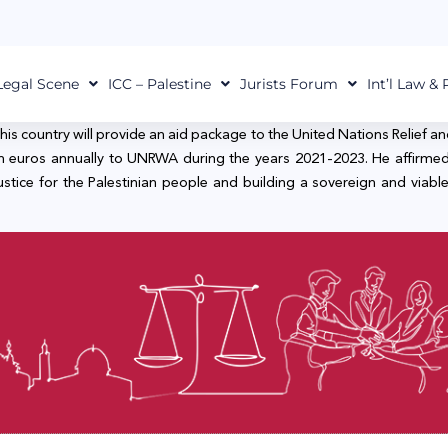
Legal Scene
ICC – Palestine
Jurists Forum
Int’l Law &
his country will provide an aid package to the United Nations Relief 
lion euros annually to UNRWA during the years 2021-2023. He affirmed
ce for the Palestinian people and building a sovereign and viable Pa