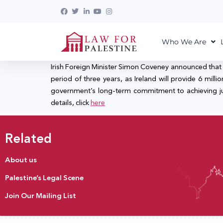
Who We Are
Irish Foreign Minister Simon Coveney announced that 
period of three years, as Ireland will provide 6 mil
government’s long-term commitment to achieving justi
details, click
here
Related
About us
Palestine’s Legal Scene
Join Our Mailing List