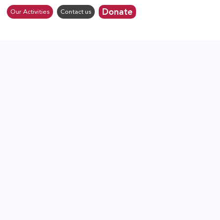
Donate
Our Activities
Contact us