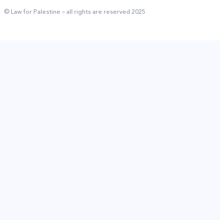
© Law for Palestine – all rights are reserved 2025