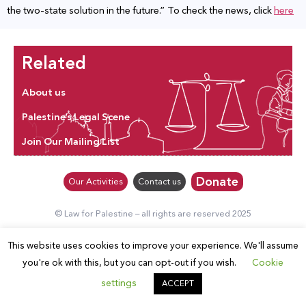
the two-state solution in the future.” To check the news, click
here
Related
About us
Palestine’s Legal Scene
Join Our Mailing List
Donate
Our Activities
Contact us
© Law for Palestine – all rights are reserved 2025
This website uses cookies to improve your experience. We'll assume
you're ok with this, but you can opt-out if you wish.
Cookie
settings
ACCEPT