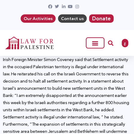
Donate
Our Activities
Contact us
ع
Irish Foreign Minister Simon Coveney said that Settlement activity
in the occupied Palestinian territory is illegal under international
law. He reiterated his call on the Israeli Government to reverse this
decision and to halt all settlement activity. In a statement about
Israel’s announcement to build new settlement units in the West
Bank: “I am extremely disappointed at the announcement earlier
this week by the Israeli authorities regarding a further 800 housing
units within Israeli settlements in the West Bank, he added.
Settlement activity is illegal under international law, ” he stated.
Furthermore, “The expansion of settlements in this strategically
sensitive area between Jerusalem and Bethlehem will undermine