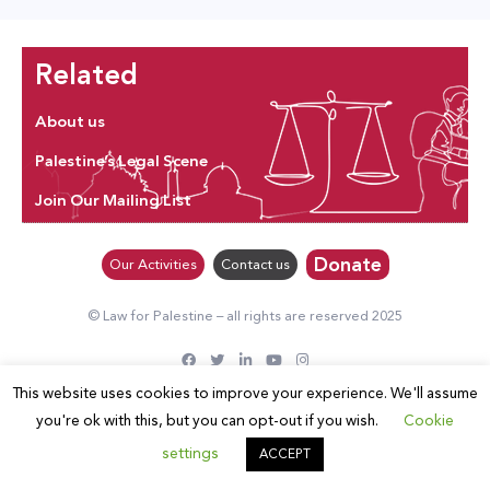
Related
About us
Palestine’s Legal Scene
Join Our Mailing List
Donate
Our Activities
Contact us
© Law for Palestine – all rights are reserved 2025
This website uses cookies to improve your experience. We'll assume
you're ok with this, but you can opt-out if you wish.
Cookie
settings
ACCEPT