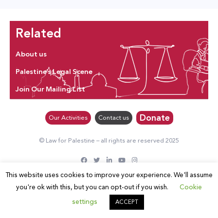
Related
About us
Palestine’s Legal Scene
Join Our Mailing List
Donate
Our Activities
Contact us
© Law for Palestine – all rights are reserved 2025
This website uses cookies to improve your experience. We'll assume
you're ok with this, but you can opt-out if you wish.
Cookie
settings
ACCEPT