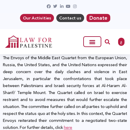
Donate
Our Activities
Contact us
ع
The Envoys of the Middle East Quartet from the European Union,
Russia, the United States, and the United Nations expressed their
deep concern over the daily clashes and violence in East
Jerusalem, in particular the confrontations that took place
between Palestinians and Israeli security forces at Al-Haram Al-
Sharif/ Temple Mount. The Quartet called on Israel to exercise
restraint and to avoid measures that would further escalate the
situation
. The committee further
called on all parties to uphold and
respect the status quo at the holy sites. In this context, the Quartet
Envoys reiterated their commitment to a negotiated two-state
solution. For further details, click
here