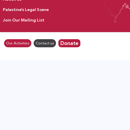
Palestine’s Legal Scene
Join Our Mailing List
Donate
Our Activities
Contact us