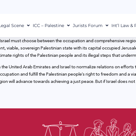
Legal Scene
ICC – Palestine
Jurists Forum
Int’l Law &
 Israel must choose between the occupation and comprehensive region
 viable, sovereign Palestinian state with its capital occupied Jerusal
itimate rights of the Palestinian people and its illegal steps that under
 United Arab Emirates and Israel to normalize relations on efforts to 
 occupation and fulfill the Palestinian people’s right to freedom and a 
region will advance towards achieving a just peace. But if Israel does not