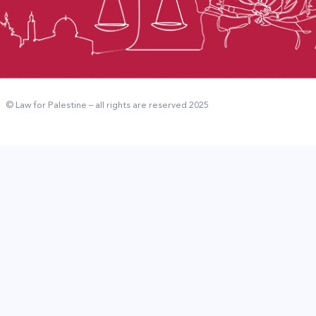
© Law for Palestine – all rights are reserved 2025