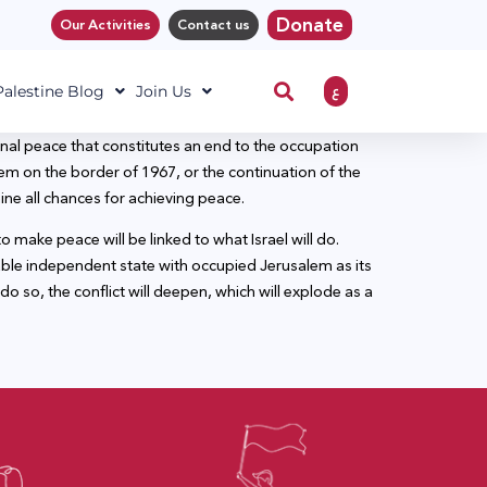
Donate
Our Activities
Contact us
ع
 Palestine Blog
Join Us
al peace that constitutes an end to the occupation
em on the border of 1967, or the continuation of the
mine all chances for achieving peace.
make peace will be linked to what Israel will do.
viable independent state with occupied Jerusalem as its
 do so, the conflict will deepen, which will explode as a