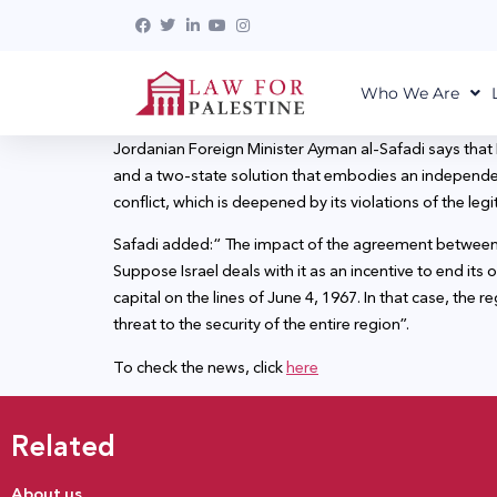
Who We Are
Jordanian Foreign Minister Ayman al-Safadi says that
and a two-state solution that embodies an independent,
conflict, which is deepened by its violations of the leg
Safadi added:“ The impact of the agreement between the
Suppose Israel deals with it as an incentive to end its
capital on the lines of June 4, 1967. In that case, the 
threat to the security of the entire region”.
To check the news, click
here
Related
About us