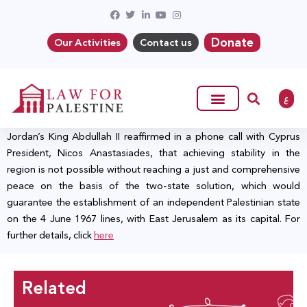
Donate
Our Activities
Contact us
ع
Jordan’s King Abdullah II reaffirmed in a phone call with Cyprus
President, Nicos Anastasiades, that achieving stability in the
region is not possible without reaching a just and comprehensive
peace on the basis of the two-state solution, which would
guarantee the establishment of an independent Palestinian state
on the 4 June 1967 lines, with East Jerusalem as its capital. For
further details, click
here
Related