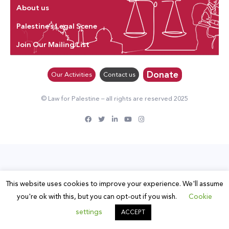
About us
Palestine’s Legal Scene
Join Our Mailing List
Donate
Our Activities
Contact us
© Law for Palestine – all rights are reserved 2025
This website uses cookies to improve your experience. We'll assume
you're ok with this, but you can opt-out if you wish.
Cookie
settings
ACCEPT