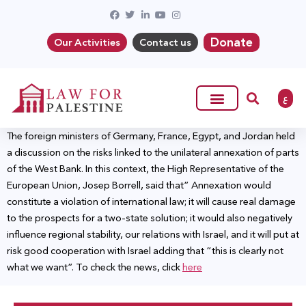
Donate
Our Activities
Contact us
ع
The foreign ministers of Germany, France, Egypt, and Jordan held
a discussion on the risks linked to the unilateral annexation of parts
of the West Bank. In this context, the High Representative of the
European Union, Josep Borrell, said that” Annexation would
constitute a violation of international law; it will cause real damage
to the prospects for a two-state solution; it would also negatively
influence regional stability, our relations with Israel, and it will put at
risk good cooperation with Israel adding that “this is clearly not
what we want”. To check the news, click
here