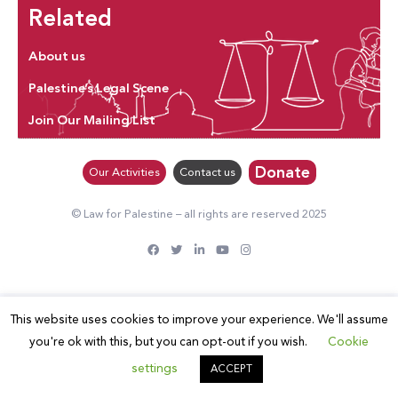
Related
About us
Palestine’s Legal Scene
Join Our Mailing List
Donate
Our Activities
Contact us
© Law for Palestine – all rights are reserved 2025
This website uses cookies to improve your experience. We'll assume
you're ok with this, but you can opt-out if you wish.
Cookie
settings
ACCEPT