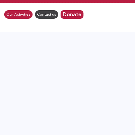
Donate
Our Activities
Contact us