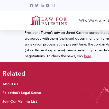
Who We Are
President Trump’s adviser Jared Kushner stated that th
we agreed with them (the Israeli government) on form
annexation process at the present time. The Jordan Valle
(of settlement expansion) means, referring to the clau
negotiations. To check the news, click
here
Related
About us
Palestine’s Legal Scene
Join Our Mailing List