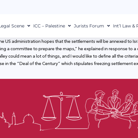
Legal Scene
ICC – Palestine
Jurists Forum
Int’l Law &
e US administration hopes that the settlements will be annexed to Israe
ing a committee to prepare the maps,” he explained in response to a q
y could mean a lot of things, and I would like to define all the criteria
se in the “Deal of the Century” which stipulates freezing settlement e