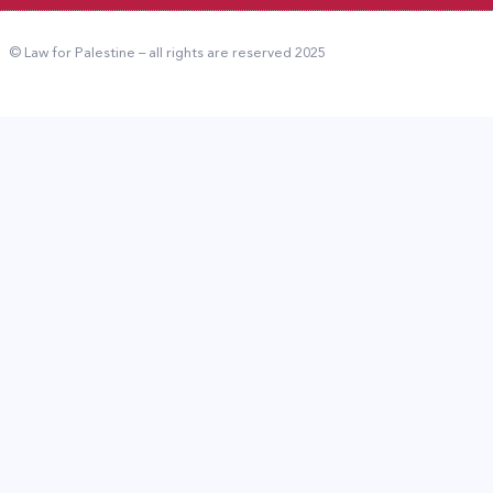
© Law for Palestine – all rights are reserved 2025