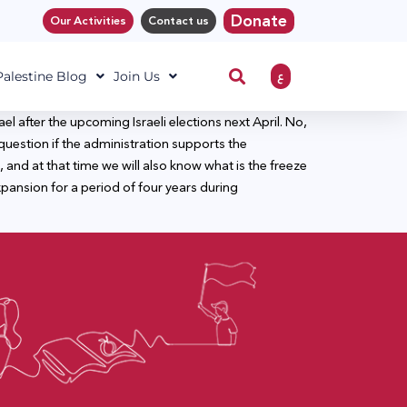
Donate
Our Activities
Contact us
ع
 Palestine Blog
Join Us
l after the upcoming Israeli elections next April. No,
uestion if the administration supports the
, and at that time we will also know what is the freeze
xpansion for a period of four years during