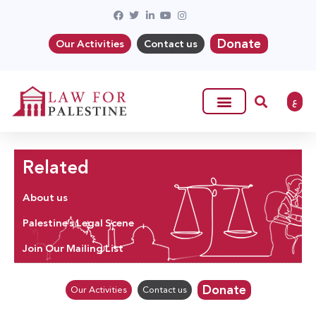
Donate
Our Activities
Contact us
ع
Related
About us
Palestine’s Legal Scene
Join Our Mailing List
Donate
Our Activities
Contact us