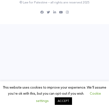
© Law for Palestine – all rights are reserved 2025
This website uses cookies to improve your experience. We'll assume
you're ok with this, but you can opt-out if you wish.
Cookie
settings
ACCEPT