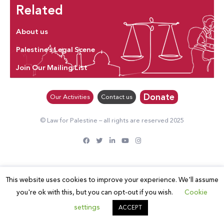
Related
About us
Palestine’s Legal Scene
Join Our Mailing List
Donate
Our Activities
Contact us
© Law for Palestine – all rights are reserved 2025
This website uses cookies to improve your experience. We'll assume
you're ok with this, but you can opt-out if you wish.
Cookie
settings
ACCEPT