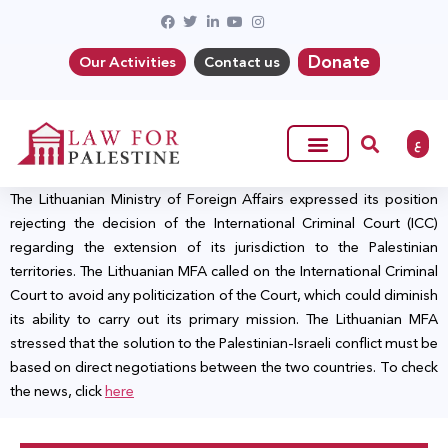
Donate
Our Activities
Contact us
ع
The Lithuanian Ministry of Foreign Affairs expressed its position
rejecting the decision of the International Criminal Court (ICC)
regarding the extension of its jurisdiction to the Palestinian
territories. The Lithuanian MFA called on the International Criminal
Court to avoid any politicization of the Court, which could diminish
its ability to carry out its primary mission. The Lithuanian MFA
stressed that the solution to the Palestinian-Israeli conflict must be
based on direct negotiations between the two countries. To check
the news, click
here