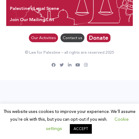
Palestine’s Legal Scene
Join Our Mailing List
Donate
Our Activities
Contact us
© Law for Palestine – all rights are reserved 2025
This website uses cookies to improve your experience. We'll assume
you're ok with this, but you can opt-out if you wish.
Cookie
settings
ACCEPT