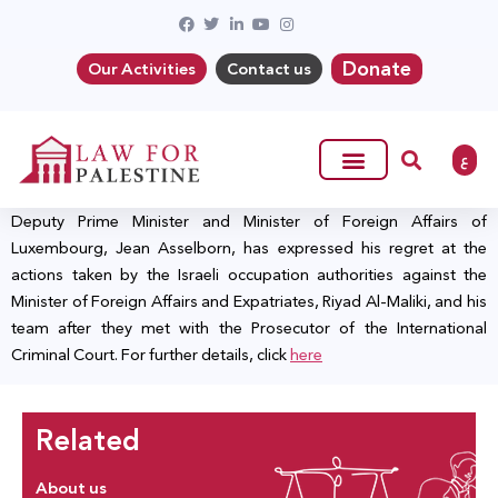
Donate
Our Activities
Contact us
ع
Deputy Prime Minister and Minister of Foreign Affairs of
Luxembourg, Jean Asselborn, has expressed his regret at the
actions taken by the Israeli occupation authorities against the
Minister of Foreign Affairs and Expatriates, Riyad Al-Maliki, and his
team after they met with the Prosecutor of the International
Criminal Court. For further details, click
here
Related
About us