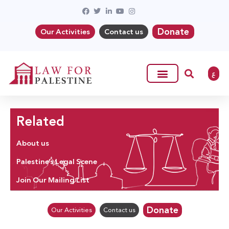
Donate
Our Activities
Contact us
ع
Related
About us
Palestine’s Legal Scene
Join Our Mailing List
Donate
Our Activities
Contact us