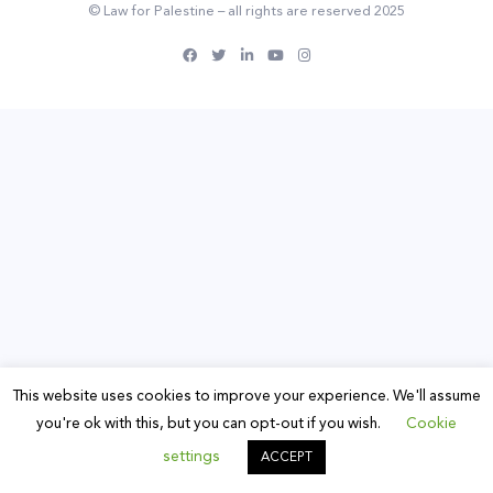
© Law for Palestine – all rights are reserved 2025
This website uses cookies to improve your experience. We'll assume
you're ok with this, but you can opt-out if you wish.
Cookie
settings
ACCEPT