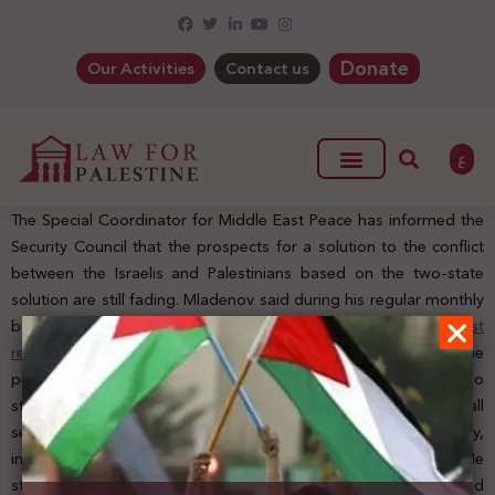
Donate
Our Activities
Contact us
ع
The Special Coordinator for Middle East Peace has informed the
Security Council that the prospects for a solution to the conflict
between the Israelis and Palestinians based on the two-state
solution are still fading. Mladenov said during his regular monthly
briefing, which this month focused on
the Secretary-General’s last
report
o
n the implementation of Resolution 2334 and covered the
period between September 12 and December 6, 2016, that “
no
steps were taken during the reporting period to cease all
settlement activities in the Occupied Palestinian Territory,
including East Jerusalem
,
as demanded by the resolution
.”
He
stressed that settlements must cease immediately and