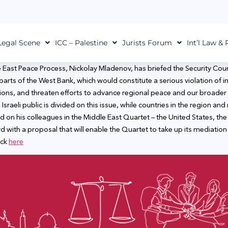
Legal Scene
ICC – Palestine
Jurists Forum
Int’l Law &
 East Peace Process, Nickolay Mladenov, has briefed the Security Coun
 parts of the West Bank, which would constitute a serious violation of i
tions, and threaten efforts to advance regional peace and our broader e
Israeli public is divided on this issue, while countries in the region an
led on his colleagues in the Middle East Quartet – the United States, 
with a proposal that will enable the Quartet to take up its mediation r
ick
here