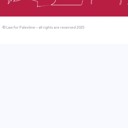
© Law for Palestine – all rights are reserved 2025