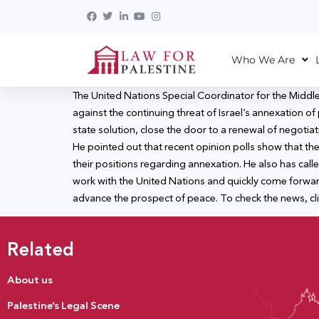
Who We Are
The United Nations Special Coordinator for the Middle
against the continuing threat of Israel’s annexation of
state solution, close the door to a renewal of negotia
He pointed out that recent opinion polls show that the 
their positions regarding annexation. He also has cal
work with the United Nations and quickly come forward 
advance the prospect of peace. To check the news, cl
Related
About us
Palestine’s Legal Scene