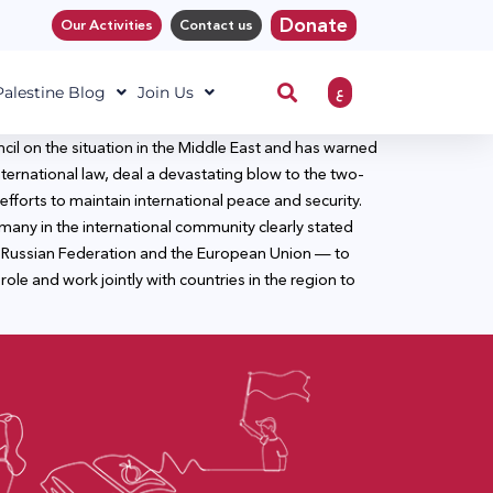
Donate
Our Activities
Contact us
ع
 Palestine Blog
Join Us
cil on the situation in the Middle East and has warned
nternational law, deal a devastating blow to the two-
fforts to maintain international peace and security.
d many in the international community clearly stated
the Russian Federation and the European Union — to
ole and work jointly with countries in the region to