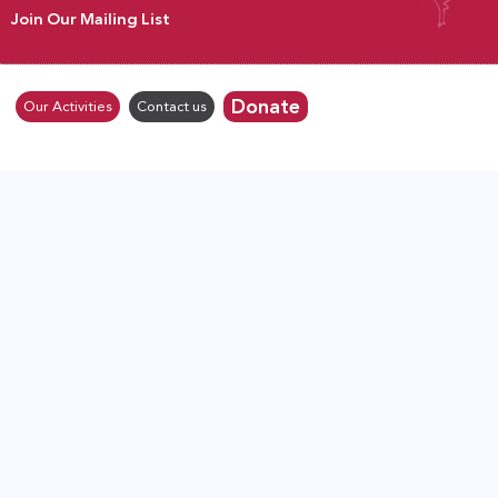
Join Our Mailing List
Donate
Our Activities
Contact us