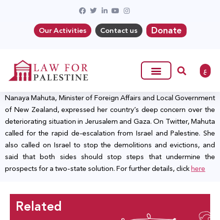
Donate
Our Activities
Contact us
ع
Nanaya Mahuta, Minister of Foreign Affairs and Local Government
of New Zealand, expressed her country’s deep concern over the
deteriorating situation in Jerusalem and Gaza. On Twitter, Mahuta
called for the rapid de-escalation from Israel and Palestine. She
also called on Israel to stop the demolitions and evictions, and
said that both sides should stop steps that undermine the
prospects for a two-state solution. For further details, click
here
Related