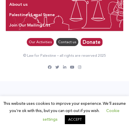
About us
Palestine’s Legal Scene
Join Our Mailing List
Donate
Our Activities
Contact us
© Law for Palestine – all rights are reserved 2025
This website uses cookies to improve your experience. We'll assume
you're ok with this, but you can opt-out if you wish.
Cookie
settings
ACCEPT