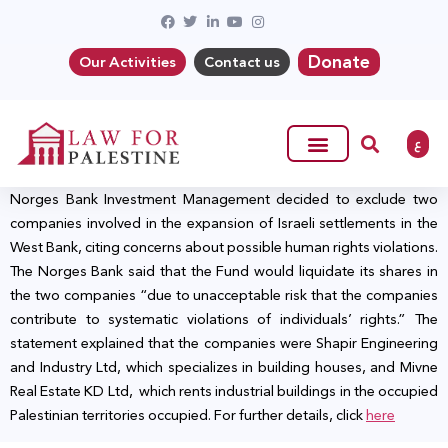
Donate
Our Activities
Contact us
ع
Norges Bank Investment Management decided to exclude two
companies involved in the expansion of Israeli settlements in the
West Bank, citing concerns about possible human rights violations.
The Norges Bank said that the Fund would liquidate its shares in
the two companies “due to unacceptable risk that the companies
contribute to systematic violations of individuals’ rights.” The
statement explained that the companies were Shapir Engineering
and Industry Ltd, which specializes in building houses, and Mivne
Real Estate KD Ltd, which rents industrial buildings in the occupied
Palestinian territories occupied. For further details, click
here