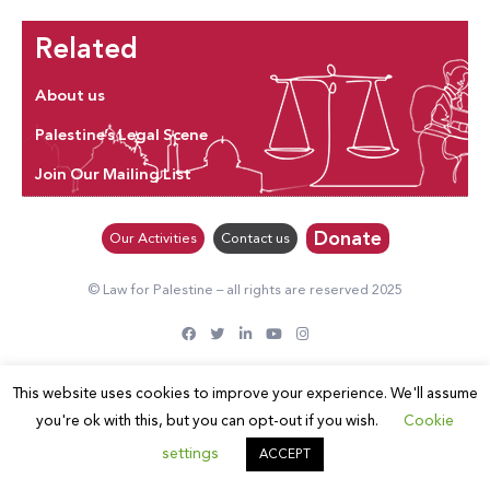
Related
About us
Palestine’s Legal Scene
Join Our Mailing List
Donate
Our Activities
Contact us
© Law for Palestine – all rights are reserved 2025
This website uses cookies to improve your experience. We'll assume
you're ok with this, but you can opt-out if you wish.
Cookie
settings
ACCEPT