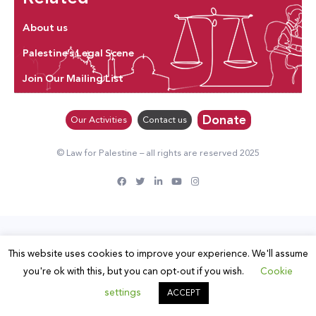
About us
Palestine’s Legal Scene
Join Our Mailing List
Donate
Our Activities
Contact us
© Law for Palestine – all rights are reserved 2025
This website uses cookies to improve your experience. We'll assume
you're ok with this, but you can opt-out if you wish.
Cookie
settings
ACCEPT