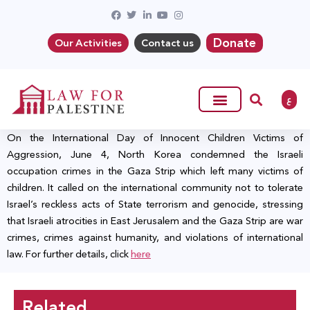
Donate
Our Activities
Contact us
ع
On the International Day of Innocent Children Victims of
Aggression, June 4, North Korea condemned the Israeli
occupation crimes in the Gaza Strip which left many victims of
children. It called on the international community not to tolerate
Israel’s reckless acts of State terrorism and genocide, stressing
that Israeli atrocities in East Jerusalem and the Gaza Strip are war
crimes, crimes against humanity, and violations of international
law. For further details, click
here
Related