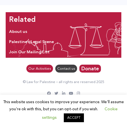
Related
About us
Palestine’s Legal Scene
Join Our Mailing List
Donate
Our Activities
Contact us
© Law for Palestine – all rights are reserved 2025
This website uses cookies to improve your experience. We'll assume
you're ok with this, but you can opt-out if you wish.
Cookie
settings
ACCEPT