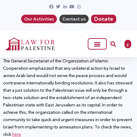
Donate
Our Activities
Contact us
ع
The General Secretariat of the Organization of Islamic
Cooperation emphasized that any unilateral action by Israel to
annex Arab land would not serve the peace process and would
contravene internationally binding resolutions. It also has stressed
that a just solution to the Palestinian issue will only be through a
two-state solution and the establishment of an independent
Palestinian state with East Jerusalem as its capital. In order to
achieve this, the organization called on the international
community to take quick and urgent measures in order to prevent
Israel from implementing its annexation plans. To check the news,
click
here