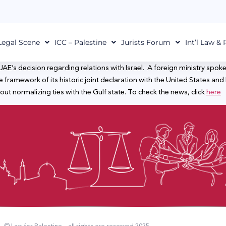
Legal Scene
ICC – Palestine
Jurists Forum
Int’l Law &
AE’s decision regarding relations with Israel. A foreign ministry spo
e framework of its historic joint declaration with the United States and 
ut normalizing ties with the Gulf state. To check the news, click
here
© Law for Palestine – all rights are reserved 2025