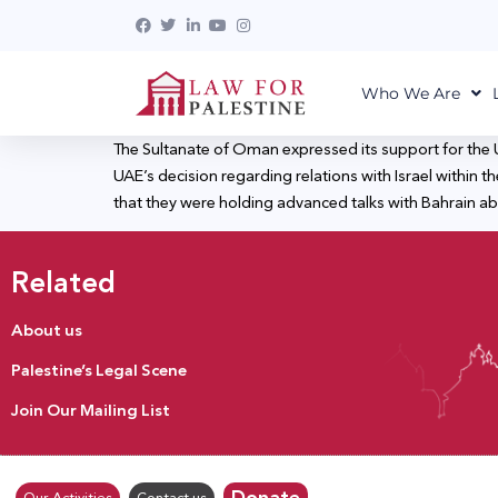
Who We Are
The Sultanate of Oman expressed its support for the U
UAE’s decision regarding relations with Israel within th
that they were holding advanced talks with Bahrain abo
Related
About us
Palestine’s Legal Scene
Join Our Mailing List
Donate
Our Activities
Contact us