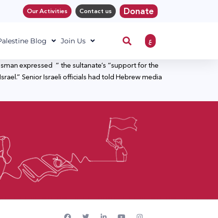
Donate
Our Activities
Contact us
ع
 Palestine Blog
Join Us
kesman expressed “ the sultanate’s “support for the
Israel.” Senior Israeli officials had told Hebrew media