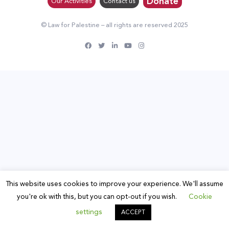
Donate
Our Activities
Contact us
© Law for Palestine – all rights are reserved 2025
This website uses cookies to improve your experience. We'll assume
you're ok with this, but you can opt-out if you wish.
Cookie
settings
ACCEPT