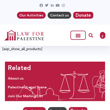
Donate
Our Activities
Contact us
ع
[asp_show_all_products]
Related
About us
Palestine’s Legal Scene
Join Our Mailing List