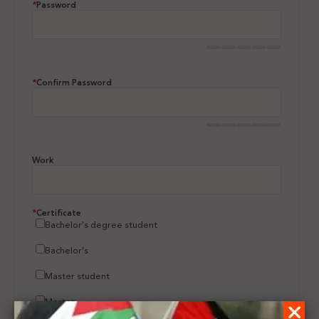
*
Password
*
Confirm Password
Work
*
Certificate
Bachelor's degree student
Bachelor's
Master student
Master