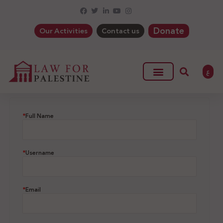
Donate
Our Activities
Contact us
ع
*
Full Name
*
Username
*
Email