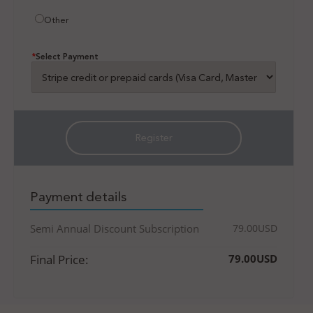
Other
*
Select Payment
Payment details
Semi Annual Discount Subscription
79.00USD
Final Price:
79.00USD