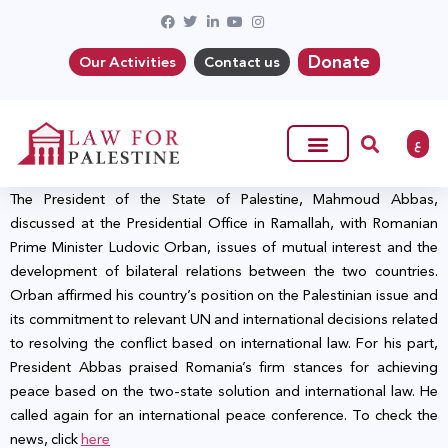
Donate
Our Activities
Contact us
ع
The President of the State of Palestine, Mahmoud Abbas,
discussed at the Presidential Office in Ramallah, with Romanian
Prime Minister Ludovic Orban, issues of mutual interest and the
development of bilateral relations between the two countries.
Orban affirmed his country’s position on the Palestinian issue and
its commitment to relevant UN and international decisions related
to resolving the conflict based on international law. For his part,
President Abbas praised Romania’s firm stances for achieving
peace based on the two-state solution and international law. He
called again for an international peace conference. To check the
news, click
here