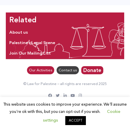
Related
About us
Palestine’s Legal Scene
Join Our Mailing List
Donate
Our Activities
Contact us
© Law for Palestine – all rights are reserved 2025
This website uses cookies to improve your experience. We'll assume
you're ok with this, but you can opt-out if you wish.
Cookie
settings
ACCEPT