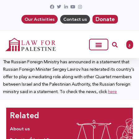
Donate
Our Activities
Contact us
ع
The Russian Foreign Ministry has announced in a statement that
Russian Foreign Minister Sergey Lavrov has reiterated its country’s
offer to play a mediating role along with other Quartet members
between Israel and the Palestinian Authority, the Russian foreign
ministry said in a statement. To check the news, click
here
Related
About us