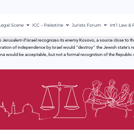
Legal Scene
ICC – Palestine
Jurists Forum
Int’l Law &
sy to Jerusalem if Israel recognizes its enemy Kosovo, a source close 
aration of independence by Israel would “destroy” the Jewish state’s re
na would be acceptable, but not a formal recognition of the Republic 