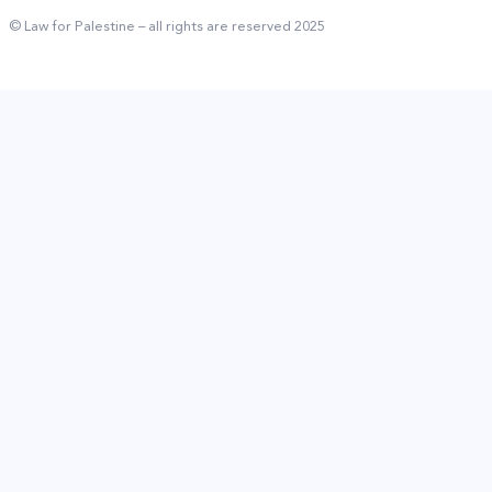
© Law for Palestine – all rights are reserved 2025