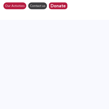
Donate
Our Activities
Contact us