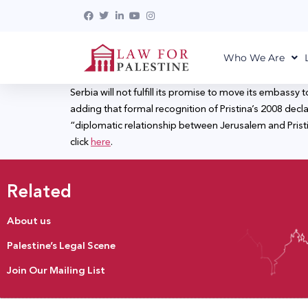
Who We Are
Serbia will not fulfill its promise to move its embas
adding that formal recognition of Pristina’s 2008 decl
“diplomatic relationship between Jerusalem and Pristi
click
here
.
Related
About us
Palestine’s Legal Scene
Join Our Mailing List