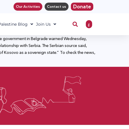
Donate
Our Activities
Contact us
ع
 Palestine Blog
Join Us
to the government in Belgrade warned Wednesday,
lationship with Serbia. The Serbian source said,
of Kosovo as a sovereign state.” To check the news,