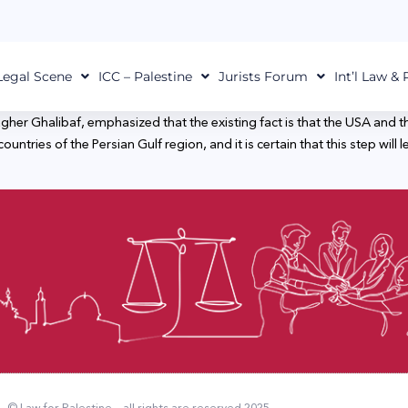
Legal Scene
ICC – Palestine
Jurists Forum
Int’l Law &
r Ghalibaf, emphasized that the existing fact is that the USA and th
untries of the Persian Gulf region, and it is certain that this step will 
© Law for Palestine – all rights are reserved 2025