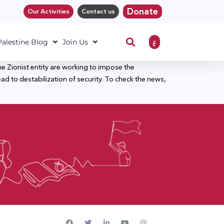
Donate
Our Activities
Contact us
ع
 Palestine Blog
Join Us
e Zionist entity are working to impose the
lead to destabilization of security. To check the news,