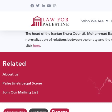
Who We Are
The head of the Iranian Shura Council, Mohammad Baghe
normalization of relations between the entity and the co
click
here
.
Related
About us
Palestine’s Legal Scene
Join Our Mailing List
Donate
Our Activities
Contact us