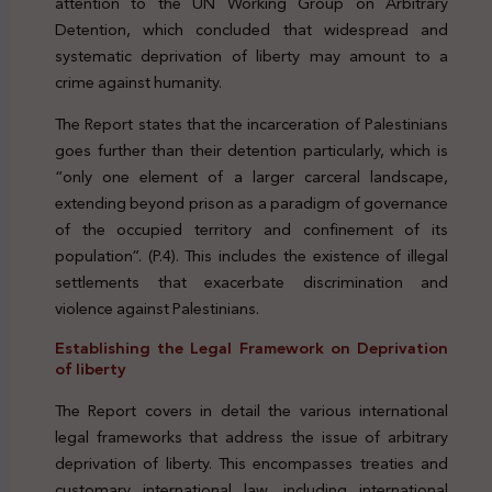
attention to the UN Working Group on Arbitrary
Detention, which concluded that widespread and
systematic deprivation of liberty may amount to a
crime against humanity.
The Report states that the incarceration of Palestinians
goes further than their detention particularly, which is
“only one element of a larger carceral landscape,
extending beyond prison as a paradigm of governance
of the occupied territory and confinement of its
population”. (P.4). This includes the existence of illegal
settlements that exacerbate discrimination and
violence against Palestinians.
Establishing the Legal Framework on Deprivation
of liberty
The Report covers in detail the various international
legal frameworks that address the issue of arbitrary
deprivation of liberty. This encompasses treaties and
customary international law, including international