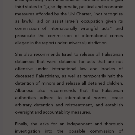
third states to “[u]se diplomatic, political and economic
measures afforded by the UN Charter, “not recognize
as lawful, aid or assist Israel’s occupation given its
commission of internationally wrongful acts” and
prosecute the commission of international crimes
alleged in the report under universal jurisdiction.
She also recommends Israel to release all Palestinian
detainees that were detained for acts that are not
offensive under international law and bodies of
deceased Palestinians, as well as temporarily halt the
detention of minors and release all detained children.
Albanese also recommends that the Palestinian
authorities adhere to international norms, cease
arbitrary detention and mistreatment, and establish
oversight and accountability measures.
Finally, she asks for an independent and thorough
investigation into the possible commission of