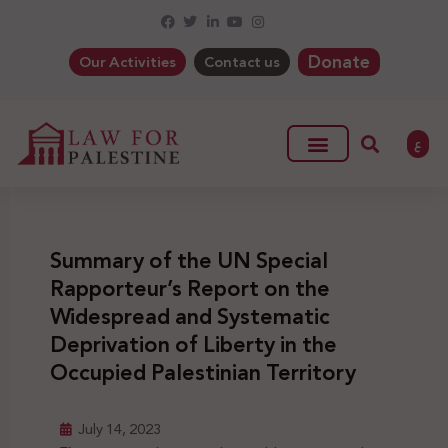
Donate
Our Activities
Contact us
ع
Summary of the UN Special
Rapporteur’s Report on the
Widespread and Systematic
Deprivation of Liberty in the
Occupied Palestinian Territory
July 14, 2023