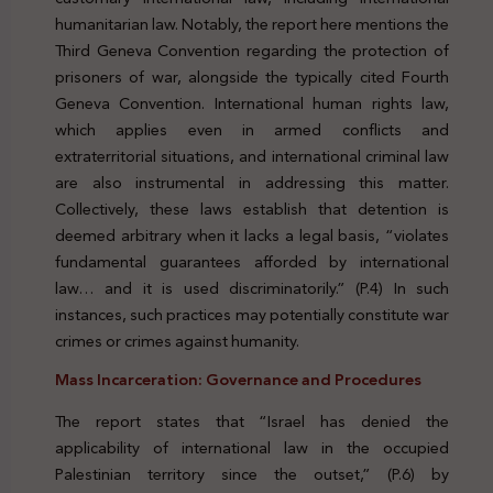
humanitarian law. Notably, the report here mentions the
Third Geneva Convention regarding the protection of
prisoners of war, alongside the typically cited Fourth
Geneva Convention. International human rights law,
which applies even in armed conflicts and
extraterritorial situations, and international criminal law
are also instrumental in addressing this matter.
Collectively, these laws establish that detention is
deemed arbitrary when it lacks a legal basis, “violates
fundamental guarantees afforded by international
law… and it is used discriminatorily.” (P.4) In such
instances, such practices may potentially constitute war
crimes or crimes against humanity.
Mass Incarceration: Governance and Procedures
The report states that “Israel has denied the
applicability of international law in the occupied
Palestinian territory since the outset,” (P.6) by