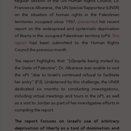
Regular Session of the UN Human Rights Council, Dr.
Francesca Albanese, the UN Special Rapporteur (UNSR)
on the situation of human rights in the Palestinian
territories occupied since 1967,
presented
her recent
report on the widespread and systematic deprivation
of liberty in the occupied Palestinian territory (oPt).
This
report
had been submitted to the Human Rights
Council the previous month.
The report highlights that “[d]espite being invited by
the State of Palestine”, Dr. Albanese was unable to visit
the oPt “due to Israel’s continued refusal to facilitate
her entry”. (P.2). Undeterred by this challenge, the UNSR
dedicated six months to conducting investigations,
including virtual meetings and tours in the oPt, as well
as a visit to Jordan as part of her investigative efforts in
compiling the report.
The report focuses on Israel’s use of arbitrary
deprivation of liberty as a tool of domination and