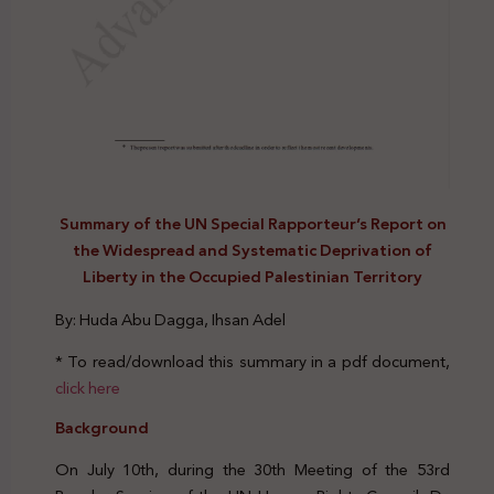
Summary of the UN Special Rapporteur’s Report on
the Widespread and Systematic Deprivation of
Liberty in the Occupied Palestinian Territory
By: Huda Abu Dagga, Ihsan Adel
* To read/download this summary in a pdf document,
click here
Background
On July 10th, during the 30th Meeting of the 53rd