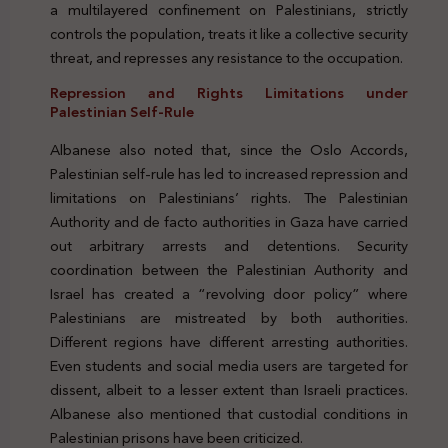
a multilayered confinement on Palestinians, strictly
controls the population, treats it like a collective security
threat, and represses any resistance to the occupation.
Repression and Rights Limitations under
Palestinian Self-Rule
Albanese also noted that, since the Oslo Accords,
Palestinian self-rule has led to increased repression and
limitations on Palestinians’ rights. The Palestinian
Authority and de facto authorities in Gaza have carried
out arbitrary arrests and detentions. Security
coordination between the Palestinian Authority and
Israel has created a “revolving door policy” where
Palestinians are mistreated by both authorities.
Different regions have different arresting authorities.
Even students and social media users are targeted for
dissent, albeit to a lesser extent than Israeli practices.
Albanese also mentioned that custodial conditions in
Palestinian prisons have been criticized.