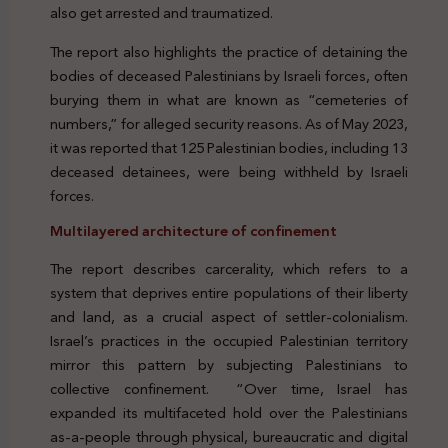
also get arrested and traumatized.
The report also highlights the practice of detaining the
bodies of deceased Palestinians by Israeli forces, often
burying them in what are known as “cemeteries of
numbers,” for alleged security reasons. As of May 2023,
it was reported that 125 Palestinian bodies, including 13
deceased detainees, were being withheld by Israeli
forces.
Multilayered architecture of confinement
The report describes carcerality, which refers to a
system that deprives entire populations of their liberty
and land, as a crucial aspect of settler-colonialism.
Israel’s practices in the occupied Palestinian territory
mirror this pattern by subjecting Palestinians to
collective confinement. “Over time, Israel has
expanded its multifaceted hold over the Palestinians
as-a-people through physical, bureaucratic and digital