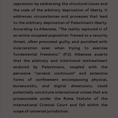
oppression by addressing the structural issues and
the scale of the arbitrary deprivation of liberty. It
addresses circumstances and processes that lead
to the arbitrary deprivation of Palestinian’s liberty.
According to Albanese, “The reality captured is of
an entire occupied population framed as a security
threat, often presumed guilty, and punished with
incarceration even when trying to exercise
fundamental freedoms.” (P.2). Albanese asserts
that the arbitrary and intentional mistreatment
endured by Palestinians, coupled with the
pervasive “carceral continuum” and extensive
forms of confinement encompassing physical,
bureaucratic, and digital dimensions, could
potentially constitute international crimes that are
prosecutable under the Rome Statute of the
International Criminal Court and fall within the
scope of universal jurisdiction.