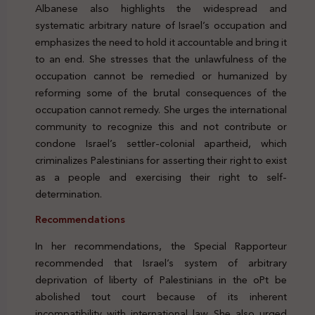
Albanese also highlights the widespread and
systematic arbitrary nature of Israel’s occupation and
emphasizes the need to hold it accountable and bring it
to an end. She stresses that the unlawfulness of the
occupation cannot be remedied or humanized by
reforming some of the brutal consequences of the
occupation cannot remedy. She urges the international
community to recognize this and not contribute or
condone Israel’s settler-colonial apartheid, which
criminalizes Palestinians for asserting their right to exist
as a people and exercising their right to self-
determination.
Recommendations
In her recommendations, the Special Rapporteur
recommended that Israel’s system of arbitrary
deprivation of liberty of Palestinians in the oPt be
abolished tout court because of its inherent
incompatibility with international law. She also urged