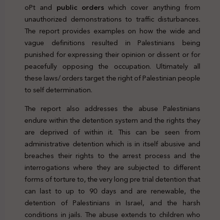
oPt and
public orders
which cover anything from
unauthorized demonstrations to traffic disturbances.
The report provides examples on how the wide and
vague definitions resulted in Palestinians being
punished for expressing their opinion or dissent or for
peacefully opposing the occupation. Ultimately all
these laws/ orders target the right of Palestinian people
to self determination.
The report also addresses the abuse Palestinians
endure within the detention system and the rights they
are deprived of within it. This can be seen from
administrative detention which is in itself abusive and
breaches their rights to the arrest process and the
interrogations where they are subjected to different
forms of torture to, the very long pre trial detention that
can last to up to 90 days and are renewable, the
detention of Palestinians in Israel, and the harsh
conditions in jails. The abuse extends to children who