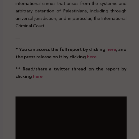
international crimes that arises from the systemic and
arbitrary detention of Palestinians, including through
universal jurisdiction, and in particular, the International
Criminal Court.
—
* You can access the full report by clicking
here
, and
the press release on it by clicking
here
** Read/share a twitter thread on the report by
clicking
here