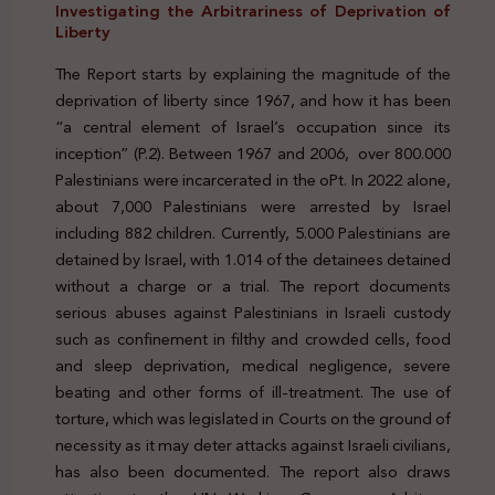
Investigating the Arbitrariness of Deprivation of
Liberty
The Report starts by explaining the magnitude of the
deprivation of liberty since 1967, and how it has been
“a central element of Israel’s occupation since its
inception” (P.2). Between 1967 and 2006, over 800.000
Palestinians were incarcerated in the oPt. In 2022 alone,
about 7,000 Palestinians were arrested by Israel
including 882 children. Currently, 5.000 Palestinians are
detained by Israel, with 1.014 of the detainees detained
without a charge or a trial. The report documents
serious abuses against Palestinians in Israeli custody
such as confinement in filthy and crowded cells, food
and sleep deprivation, medical negligence, severe
beating and other forms of ill-treatment. The use of
torture, which was legislated in Courts on the ground of
necessity as it may deter attacks against Israeli civilians,
has also been documented. The report also draws