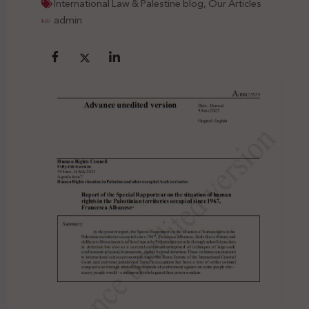
International Law & Palestine blog
,
Our Articles
admin