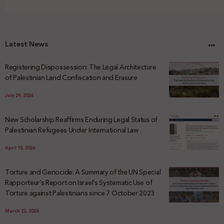
Latest News
Registering Dispossession: The Legal Architecture
of Palestinian Land Confiscation and Erasure
July 29, 2026
New Scholarship Reaffirms Enduring Legal Status of
Palestinian Refugees Under International Law
April 15, 2026
Torture and Genocide: A Summary of the UN Special
Rapporteur’s Report on Israel’s Systematic Use of
Torture against Palestinians since 7 October 2023
March 23, 2026