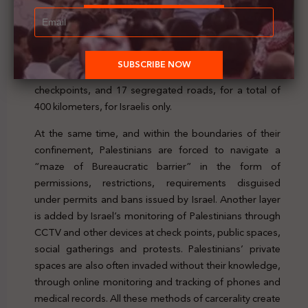
“physical entrapment”, along with the fact that 60% of
the West Bank is under full Israeli military and civil
control with the presence of 270 colonies and military
bases, a 700-kilometre-long Wall, and about 64
checkpoints, 76 partial checkpoints, thousands of flying
checkpoints, and 17 segregated roads, for a total of
400 kilometers, for Israelis only.
At the same time, and within the boundaries of their
confinement, Palestinians are forced to navigate a
“maze of Bureaucratic barrier” in the form of
permissions, restrictions, requirements disguised
under permits and bans issued by Israel. Another layer
is added by Israel’s monitoring of Palestinians through
CCTV and other devices at check points, public spaces,
social gatherings and protests. Palestinians’ private
spaces are also often invaded without their knowledge,
through online monitoring and tracking of phones and
medical records. All these methods of carcerality create