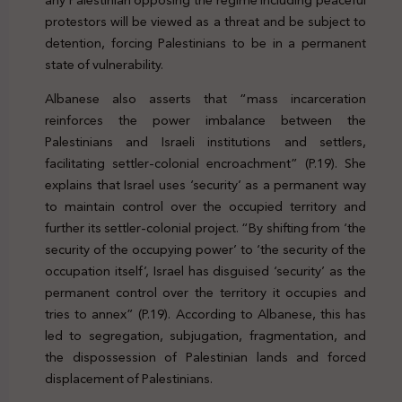
protestors will be viewed as a threat and be subject to
detention, forcing Palestinians to be in a permanent
state of vulnerability.
Albanese also asserts that “mass incarceration
reinforces the power imbalance between the
Palestinians and Israeli institutions and settlers,
facilitating settler-colonial encroachment” (P.19). She
explains that Israel uses ‘security’ as a permanent way
to maintain control over the occupied territory and
further its settler-colonial project. “By shifting from ‘the
security of the occupying power’ to ‘the security of the
occupation itself’, Israel has disguised ‘security’ as the
permanent control over the territory it occupies and
tries to annex” (P.19). According to Albanese, this has
led to segregation, subjugation, fragmentation, and
the dispossession of Palestinian lands and forced
displacement of Palestinians.