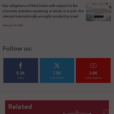
Key obligations of third States with respect to the
economic activities sustaining -in whole or in part- the
relevant internationally wrongful conduct by Israel
February 23, 2026
Follow us:
9.3K
7.5K
3.8K
FANS
FOLLOWERS
SUBSCRIBERS
Related