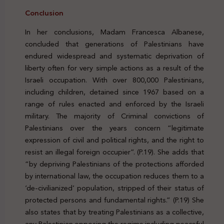
Conclusion
In her conclusions, Madam Francesca Albanese,
concluded that generations of Palestinians have
endured widespread and systematic deprivation of
liberty often for very simple actions as a result of the
Israeli occupation. With over 800,000 Palestinians,
including children, detained since 1967 based on a
range of rules enacted and enforced by the Israeli
military. The majority of Criminal convictions of
Palestinians over the years concern “legitimate
expression of civil and political rights, and the right to
resist an illegal foreign occupier”. (P.19). She adds that
“by depriving Palestinians of the protections afforded
by international law, the occupation reduces them to a
‘de-civilianized’ population, stripped of their status of
protected persons and fundamental rights.” (P.19) She
also states that by treating Palestinians as a collective,
any Palestinian opposing the regime including peaceful