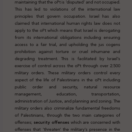
maintaining that the oPt is ‘disputed’ and not occupied.
This has led to violations of the international law
principles that govern occupation. Israel has also
claimed that international human rights law does not
apply to the oPt which means that Israel is derogating
from its international obligations including ensuring
access to a fair trial, and upholding the jus cogens
prohibition against torture or cruel inhumane and
degrading treatment. This is facilitated by Israel’s
exercise of control across the oPt through over 2.500
military orders. These military orders control every
aspect of the life of Palestinians in the oPt including
public order and security, natural resource
management, education, transportation,
administration of Justice, and planning and zoning. The
military orders also criminalize fundamental freedoms
of Palestinians, through the two main categories of
offenses;
security offenses
which are concerned with
offenses that ‘threaten’ the military’s presence in the