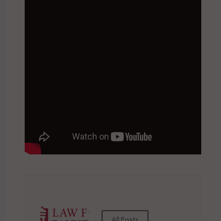
All Posts