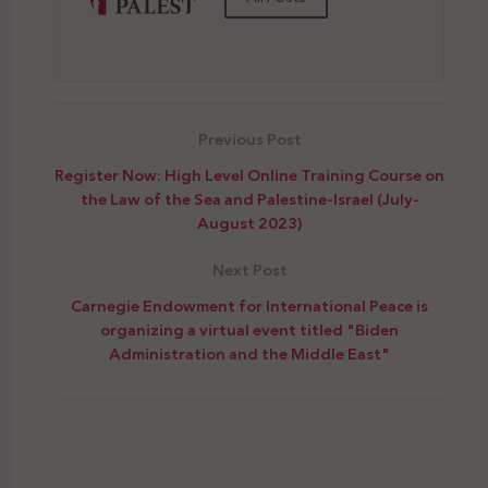
Previous Post
Register Now: High Level Online Training Course on
the Law of the Sea and Palestine-Israel (July-
August 2023)
Next Post
Carnegie Endowment for International Peace is
organizing a virtual event titled "Biden
Administration and the Middle East"